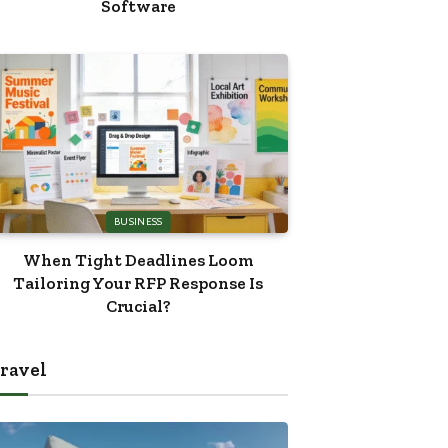
Software
BUSINESS
When Tight Deadlines Loom
Tailoring Your RFP Response Is
Crucial?
ravel