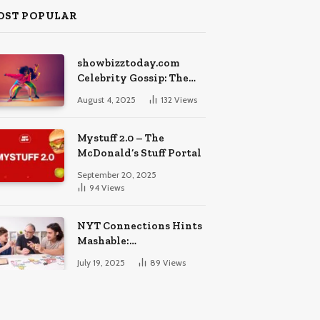
OST POPULAR
showbizztoday.com
Celebrity Gossip: The
Most Explosive Stories
August 4, 2025
132
Views
Mystuff 2.0 – The
McDonald’s Stuff Portal
September 20, 2025
94
Views
NYT Connections Hints
Mashable:
Comprehensive Guide
July 19, 2025
89
Views
to