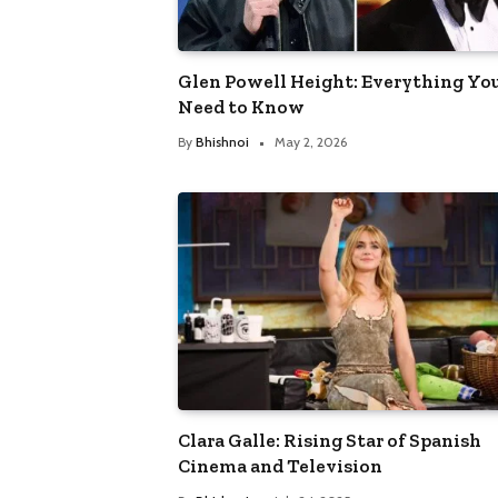
Glen Powell Height: Everything Yo
Need to Know
By
Bhishnoi
May 2, 2026
Clara Galle: Rising Star of Spanish
Cinema and Television