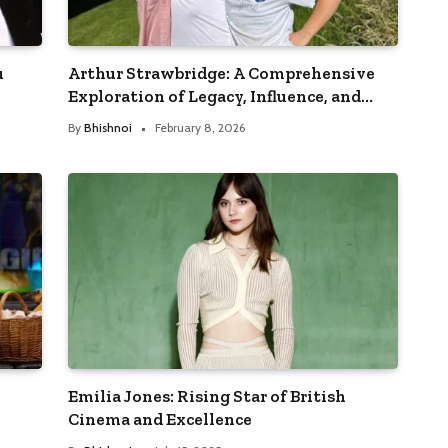
u
Arthur Strawbridge: A Comprehensive
Exploration of Legacy, Influence, and
Enduring Relevance
By
Bhishnoi
February 8, 2026
Emilia Jones: Rising Star of British
Cinema and Excellence