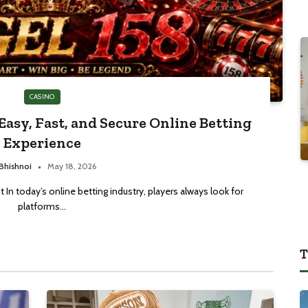
CASINO
Easy, Fast, and Secure Online Betting
Experience
Bhishnoi
May 18, 2026
In today’s online betting industry, players always look for
platforms…
T