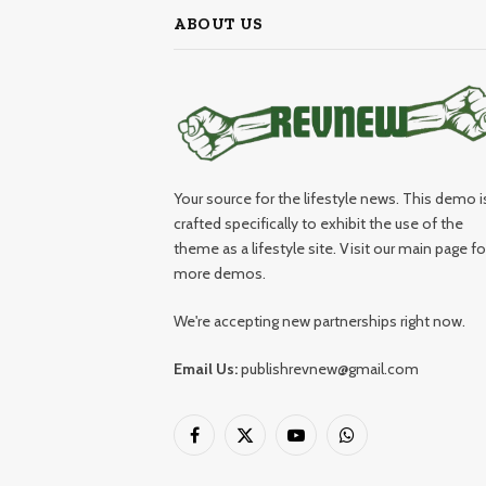
ABOUT US
Your source for the lifestyle news. This demo i
crafted specifically to exhibit the use of the
theme as a lifestyle site. Visit our main page fo
more demos.
We're accepting new partnerships right now.
Email Us:
publishrevnew@gmail.com
Facebook
X
YouTube
WhatsApp
(Twitter)