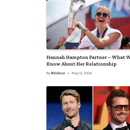
TRAVEL
Hannah Hampton Partner – What 
Last Minute Holidays: The U
Know About Her Relationship
Guide Spontaneous Geta
By
Bhishnoi
May 12, 2026
By
Bhishnoi
July 15, 2025