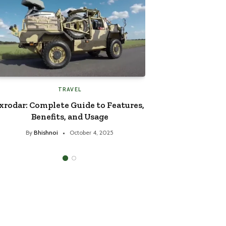
TRAVEL
Last Minute Holidays: The Ultimate
1xrodar: Compl
Guide Spontaneous Getaways
Benefi
By
Bhishnoi
July 15, 2025
By
Bhishno