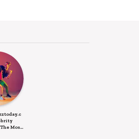
ztoday.c
brity
 The Most
ve Stories