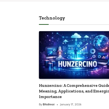
Stra
Scal
Technology
Hunzercino: A Comprehensive Guide
Meaning, Applications, and Emergi
Importance
By
Bhishnoi
January 17, 2026