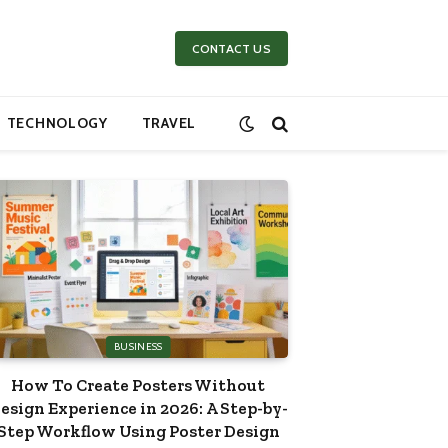
CONTACT US
TECHNOLOGY
TRAVEL
BUSINESS
How To Create Posters Without
esign Experience in 2026: A Step-by-
Step Workflow Using Poster Design