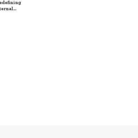
edefining
ternal
ommitment
iamond Rings