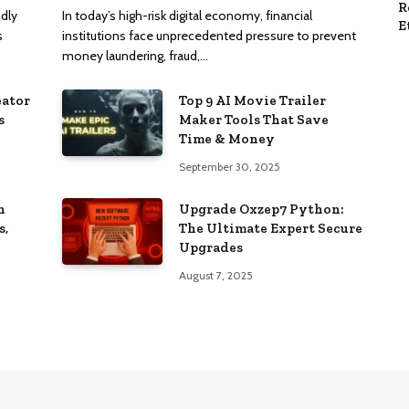
R
idly
In today’s high-risk digital economy, financial
E
s
institutions face unprecedented pressure to prevent
C
money laundering, fraud,…
D
eator
Top 9 AI Movie Trailer
s
Maker Tools That Save
Time & Money
September 30, 2025
n
Upgrade Oxzep7 Python:
s,
The Ultimate Expert Secure
Upgrades
August 7, 2025