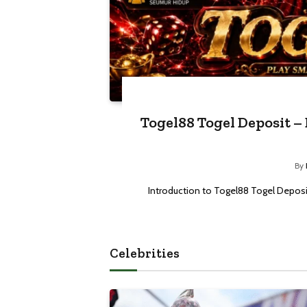
Togel88 Togel Deposit – 
By
Introduction to Togel88 Togel Deposit 
Celebrities