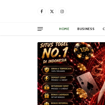
Facebook
X
Instagram
(Twitter)
HOME
BUSINESS
C