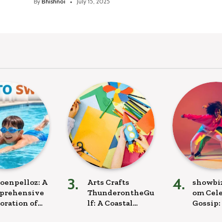
By
Bhishnoi
July 15, 2025
oenpelloz: A
Arts Crafts
showbiz
prehensive
ThunderontheGu
om Cele
oration of
lf: A Coastal
Gossip:
vation,
Showcase
Explosi