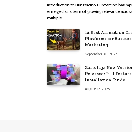
Introduction to Hunzercino Hunzercino has rap
emerged as a term of growing relevance acros
multiple…
14 Best Animation Cr
Platforms for Busines
Marketing
September 30, 2025
Zorlola32 New Versio
Released: Full Feature
Installation Guide
August 12, 2025