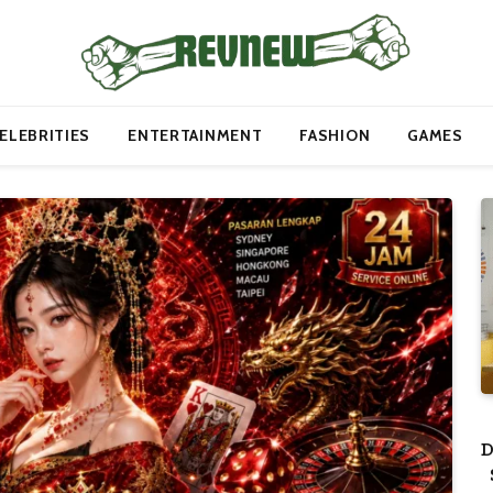
ELEBRITIES
ENTERTAINMENT
FASHION
GAMES
D