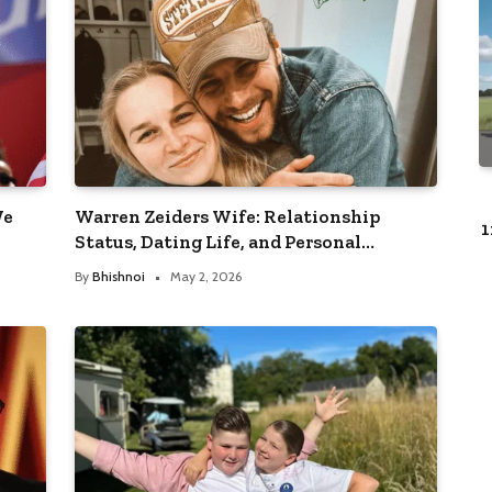
TRAVEL
We
Warren Zeiders Wife: Relationship
ltimate
1xrodar: Complete Guide to Features,
Status, Dating Life, and Personal
ways
Benefits, and Usage
Insights
By
Bhishnoi
May 2, 2026
By
Bhishnoi
October 4, 2025