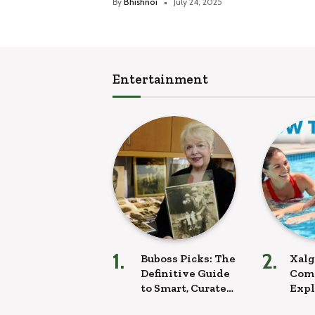
By
Bhishnoi
July 24, 2025
Entertainment
Buboss Picks: The
Xalg
Definitive Guide
Com
to Smart, Curated
Expl
Choices
Inno