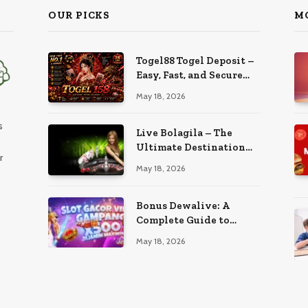
OUR PICKS
M
Togel88 Togel Deposit –
Easy, Fast, and Secure
Online Betting
May 18, 2026
Experience
s
Live Bolagila – The
Ultimate Destination
r
for Live Sports
May 18, 2026
Entertainment
Bonus Dewalive: A
Complete Guide to
Entertainment and
May 18, 2026
Online Gaming