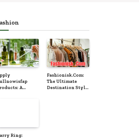
ashion
pply
Fashionisk.Com:
ullnowisfap
The Ultimate
roducts: A
Destination Style
omplete Step-by-
Enthusiasts 2025
tep Guide
arry Ring: