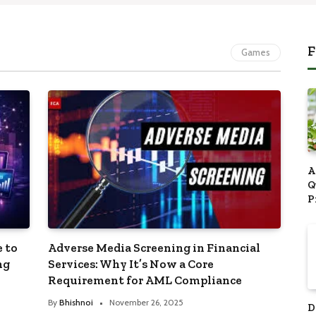
tegy, and
Creativity
able Impact
F
Games
A
Q
P
C
S
 to
Adverse Media Screening in Financial
ng
Services: Why It’s Now a Core
Requirement for AML Compliance
By
Bhishnoi
November 26, 2025
D