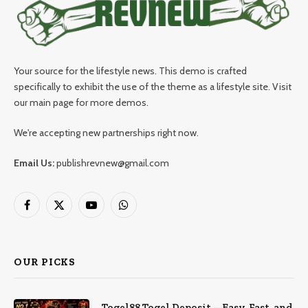
Your source for the lifestyle news. This demo is crafted
specifically to exhibit the use of the theme as a lifestyle site. Visit
our main page for more demos.
We're accepting new partnerships right now.
Email Us:
publishrevnew@gmail.com
Facebook
X
YouTube
WhatsApp
(Twitter)
OUR PICKS
Togel88 Togel Deposit – Easy, Fast, and