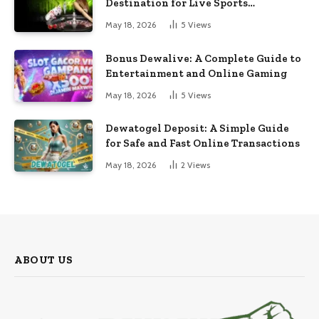
Destination for Live Sports
Entertainment
May 18, 2026
5
Views
Bonus Dewalive: A Complete Guide to
Entertainment and Online Gaming
May 18, 2026
5
Views
Dewatogel Deposit: A Simple Guide
for Safe and Fast Online Transactions
May 18, 2026
2
Views
ABOUT US