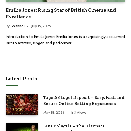
Emilia Jones: Rising Star of British Cinema and
Excellence
By
Bhishnoi
July 15, 2025
Introduction to Emilia Jones Emilia Jones is a surprisingly acclaimed
British actress, singer, and performer…
Latest Posts
Togel88 Togel Deposit – Easy, Fast, and
Secure Online Betting Experience
May 18, 2026
3
Views
Live Bolagila – The Ultimate