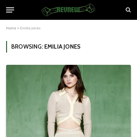
Home
»
Emilia Jones
BROWSING:
EMILIA JONES