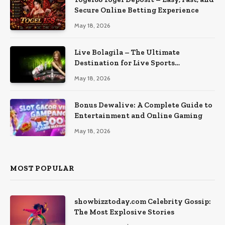
Secure Online Betting Experience
May 18, 2026
Live Bolagila – The Ultimate
Destination for Live Sports
Entertainment
May 18, 2026
Bonus Dewalive: A Complete Guide to
Entertainment and Online Gaming
May 18, 2026
MOST POPULAR
showbizztoday.com Celebrity Gossip:
The Most Explosive Stories