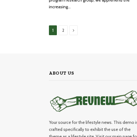
program research group, we apprehend the
increasing…
Next
1
2
ABOUT US
Your source for the lifestyle news. This demo i
crafted specifically to exhibit the use of the
theme as a lifestyle site. Visit our main page fo