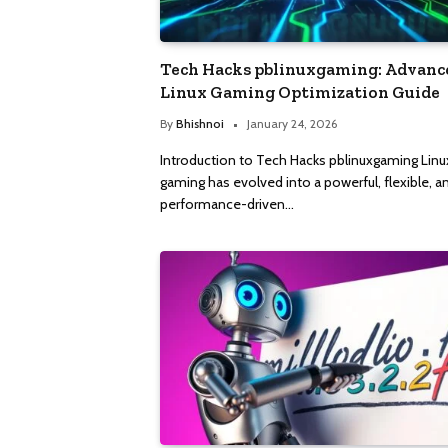
Tech Hacks pblinuxgaming: Advanc
Linux Gaming Optimization Guide
By
Bhishnoi
January 24, 2026
Introduction to Tech Hacks pblinuxgaming Linu
gaming has evolved into a powerful, flexible, a
performance-driven…