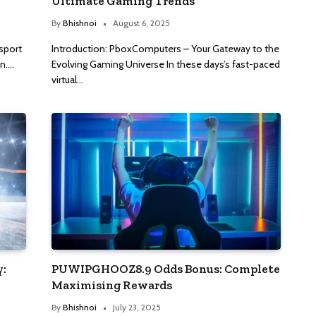
Ultimate Gaming Trends
By
Bhishnoi
August 6, 2025
sport
Introduction: PboxComputers – Your Gateway to the
on.…
Evolving Gaming Universe In these days’s fast-paced
virtual…
y:
PUWIPGHOOZ8.9 Odds Bonus: Complete
Maximising Rewards
By
Bhishnoi
July 23, 2025