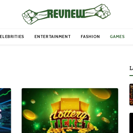
ELEBRITIES
ENTERTAINMENT
FASHION
GAMES
L