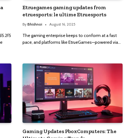
ta
Etruegames gaming updates from
etruesports: le ultime Etruesports
By
Bhishnoi
August 16, 2025
d5.2f5
The gaming enterprise keeps to conform at a fast
he
pace, and platforms like EtrueGames—powered via…
Gaming Updates PboxComputers: The