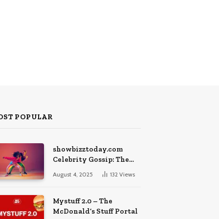
OST POPULAR
showbizztoday.com
Celebrity Gossip: The
Most Explosive Stories
August 4, 2025
132
Views
Mystuff 2.0 – The
McDonald’s Stuff Portal