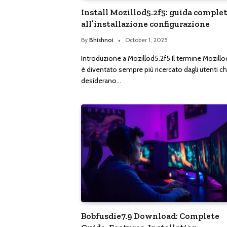
Install Mozillod5.2f5: guida comple
all’installazione configurazione
By
Bhishnoi
October 1, 2025
Introduzione a Mozillod5.2f5 Il termine Mozillo
è diventato sempre più ricercato dagli utenti c
desiderano…
Bobfusdie7.9 Download: Complete