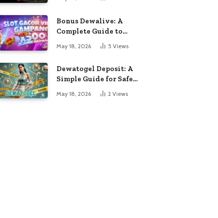
Entertainment
Bonus Dewalive: A
Complete Guide to
Entertainment and
May 18, 2026
5
Views
Online Gaming
Dewatogel Deposit: A
Simple Guide for Safe
and Fast Online
May 18, 2026
2
Views
Transactions