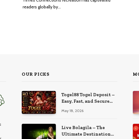
Times Connections recreation has captivated
readers globally by…
OUR PICKS
M
Togel88 Togel Deposit –
Easy, Fast, and Secure
Online Betting
May 18, 2026
Experience
s
Live Bolagila – The
Ultimate Destination
r