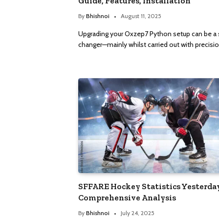
Guide, Features, Installation
By
Bhishnoi
August 11, 2025
Upgrading your Oxzep7 Python setup can be a 
changer—mainly whilst carried out with precisi
SFFARE Hockey Statistics Yesterda
Comprehensive Analysis
By
Bhishnoi
July 24, 2025