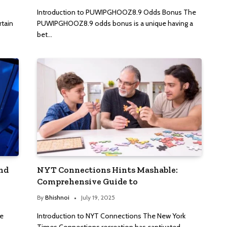
Introduction to PUWIPGHOOZ8.9 Odds Bonus The
rtain
PUWIPGHOOZ8.9 odds bonus is a unique having a
bet…
and
NYT Connections Hints Mashable:
Comprehensive Guide to
By
Bhishnoi
July 19, 2025
re
Introduction to NYT Connections The New York