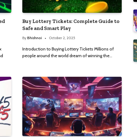
ed
Buy Lottery Tickets: Complete Guide to
Safe and Smart Play
By
Bhishnoi
October 2, 2025
x
Introduction to Buying Lottery Tickets Millions of
nd
people around the world dream of winning the…