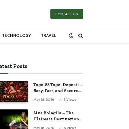
CONTACT US
TECHNOLOGY
TRAVEL
atest Posts
Togel88 Togel Deposit –
Easy, Fast, and Secure
Online Betting
May 18, 2026
3
Views
Experience
Live Bolagila – The
Ultimate Destination
for Live Sports
May 18, 2026
5
Views