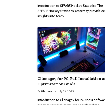
Introduction to SFFARE Hockey Statistics The
SFFARE Hockey Statistics Yesterday provide ce
insights into team…
Clienage9 for PC: Full Installation 
Optimization Guide
By
Bhishnoi
July 23, 2025
Introduction to Clienage9 for PC At our softwa