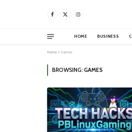
Facebook
X
Instagram
(Twitter)
HOME
BUSINESS
C
Home
»
Games
BROWSING:
GAMES