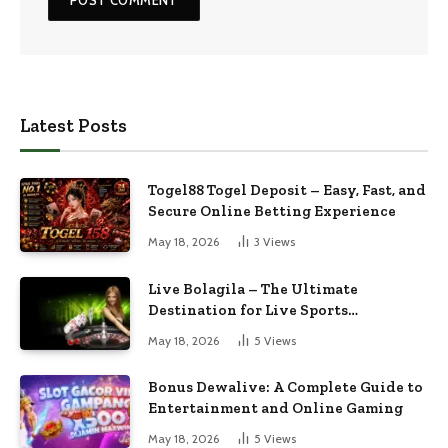
Latest Posts
Togel88 Togel Deposit – Easy, Fast, and
Secure Online Betting Experience
May 18, 2026
3
Views
Live Bolagila – The Ultimate
Destination for Live Sports
Entertainment
May 18, 2026
5
Views
Bonus Dewalive: A Complete Guide to
Entertainment and Online Gaming
May 18, 2026
5
Views