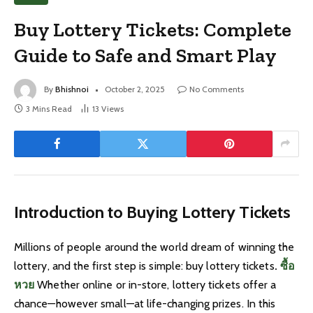
Buy Lottery Tickets: Complete
Guide to Safe and Smart Play
By
Bhishnoi
October 2, 2025
No Comments
3 Mins Read
13
Views
Introduction to Buying Lottery Tickets
Millions of people around the world dream of winning the
lottery, and the first step is simple: buy lottery tickets
.
ซื้อ
หวย
Whether online or in-store, lottery tickets offer a
chance—however small—at life-changing prizes. In this