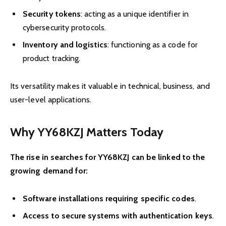
Security tokens
: acting as a unique identifier in
cybersecurity protocols.
Inventory and logistics
: functioning as a code for
product tracking.
Its versatility makes it valuable in technical, business, and
user-level applications.
Why YY68KZJ Matters Today
The rise in searches for YY68KZJ can be linked to the
growing demand for:
Software installations requiring specific codes
.
Access to secure systems with authentication keys
.