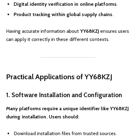
Digital identity verification in online platforms
.
Product tracking within global supply chains
.
Having accurate information about
YY68KZJ
ensures users
can apply it correctly in these different contexts.
Practical Applications of YY68KZJ
1. Software Installation and Configuration
Many platforms require a unique identifier like YY68KZJ
during installation. Users should:
Download installation files from trusted sources.