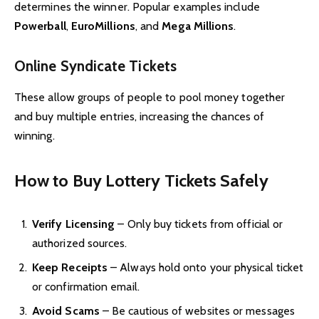
determines the winner. Popular examples include
Powerball
,
EuroMillions
, and
Mega Millions
.
Online Syndicate Tickets
These allow groups of people to pool money together
and buy multiple entries, increasing the chances of
winning.
How to Buy Lottery Tickets Safely
Verify Licensing
– Only buy tickets from official or
authorized sources.
Keep Receipts
– Always hold onto your physical ticket
or confirmation email.
Avoid Scams
– Be cautious of websites or messages