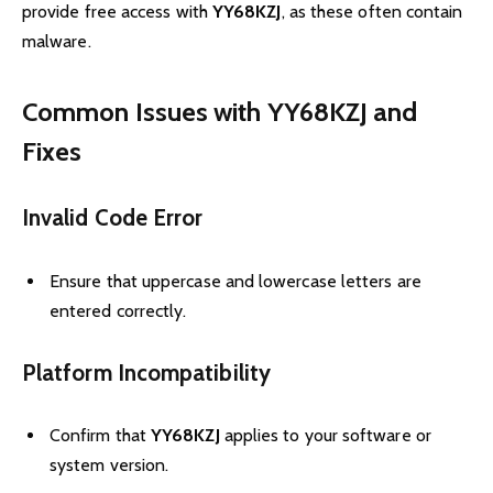
provide free access with
YY68KZJ
, as these often contain
malware.
Common Issues with YY68KZJ and
Fixes
Invalid Code Error
Ensure that uppercase and lowercase letters are
entered correctly.
Platform Incompatibility
Confirm that
YY68KZJ
applies to your software or
system version.