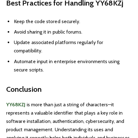
Best Practices for Handling YY68KZ
j
Keep the code stored securely.
Avoid sharing it in public forums.
Update associated platforms regularly for
compatibility.
Automate input in enterprise environments using
secure scripts.
Conclusion
YY68KZJ
is more than just a string of characters—it
represents a valuable identifier that plays a key role in
software installation, authentication, cybersecurity, and
product management. Understanding its uses and
applying it correctly helps both individuals and businesses