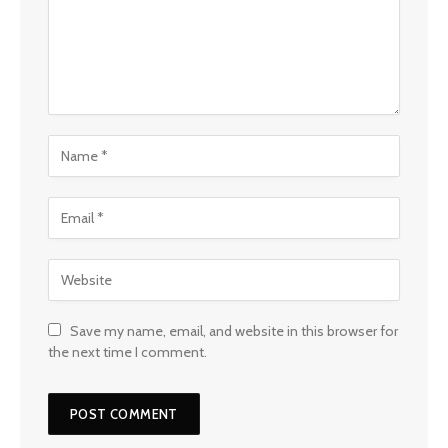
Save my name, email, and website in this browser for
the next time I comment.