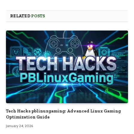
RELATED
POSTS
Tech Hacks pblinuxgaming: Advanced Linux Gaming
Optimization Guide
January 24, 2026