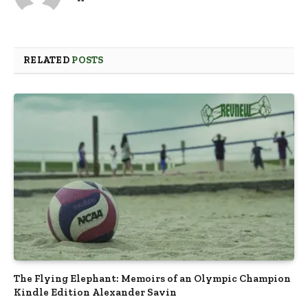
RELATED
POSTS
The Flying Elephant: Memoirs of an Olympic Champion
Kindle Edition Alexander Savin