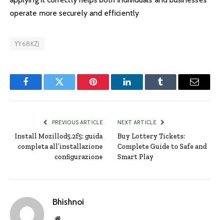
operate more securely and efficiently
YY68KZJ
Facebook
Twitter
Pinterest
LinkedIn
Tumblr
Email
PREVIOUS ARTICLE
NEXT ARTICLE
Install Mozillod5.2f5: guida
Buy Lottery Tickets:
completa all’installazione
Complete Guide to Safe and
configurazione
Smart Play
Bhishnoi
Website