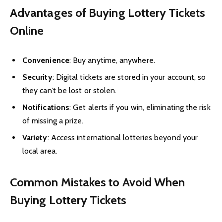
Advantages of Buying Lottery Tickets
Online
Convenience
: Buy anytime, anywhere.
Security
: Digital tickets are stored in your account, so
they can’t be lost or stolen.
Notifications
: Get alerts if you win, eliminating the risk
of missing a prize.
Variety
: Access international lotteries beyond your
local area.
Common Mistakes to Avoid When
Buying Lottery Tickets