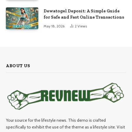
Dewatogel Deposit: A Simple Guide
for Safe and Fast Online Transactions
May 18, 2026
2
Views
ABOUT US
Your source for the lifestyle news. This demo is crafted
specifically to exhibit the use of the theme as a lifestyle site. Visit