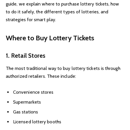
guide, we explain where to purchase lottery tickets, how
to do it safely, the different types of lotteries, and
strategies for smart play.
Where to Buy Lottery Tickets
1. Retail Stores
The most traditional way to buy lottery tickets is through
authorized retailers. These include:
Convenience stores
Supermarkets
Gas stations
Licensed lottery booths