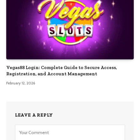
Vegas88 Login: Complete Guide to Secure Access,
Registration, and Account Management
February 12, 2026
LEAVE A REPLY