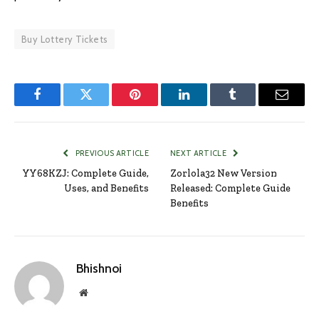
Buy Lottery Tickets
Facebook
Twitter
Pinterest
LinkedIn
Tumblr
Email
PREVIOUS ARTICLE
NEXT ARTICLE
YY68KZJ: Complete Guide,
Zorlola32 New Version
Uses, and Benefits
Released: Complete Guide
Benefits
Bhishnoi
Website