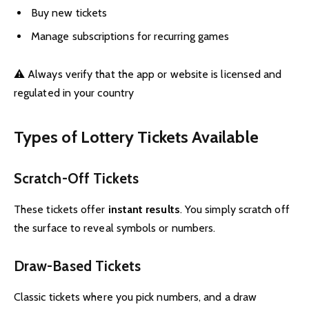
Buy new tickets
Manage subscriptions for recurring games
⚠️ Always verify that the app or website is licensed and
regulated in your country
Types of Lottery Tickets Available
Scratch-Off Tickets
These tickets offer
instant results
. You simply scratch off
the surface to reveal symbols or numbers.
Draw-Based Tickets
Classic tickets where you pick numbers, and a draw