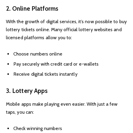
2. Online Platforms
With the growth of digital services, it’s now possible to buy
lottery tickets online. Many official lottery websites and
licensed platforms allow you to:
Choose numbers online
Pay securely with credit card or e-wallets
Receive digital tickets instantly
3. Lottery Apps
Mobile apps make playing even easier. With just a few
taps, you can:
Check winning numbers