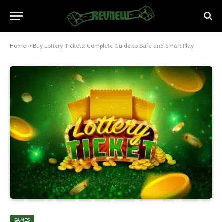
Home
»
Buy Lottery Tickets: Complete Guide to Safe and Smart Play
GAMES