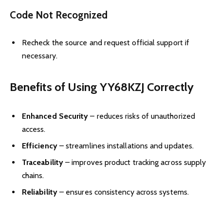
Code Not Recognized
Recheck the source and request official support if
necessary.
Benefits of Using YY68KZJ Correctly
Enhanced Security
– reduces risks of unauthorized
access.
Efficiency
– streamlines installations and updates.
Traceability
– improves product tracking across supply
chains.
Reliability
– ensures consistency across systems.