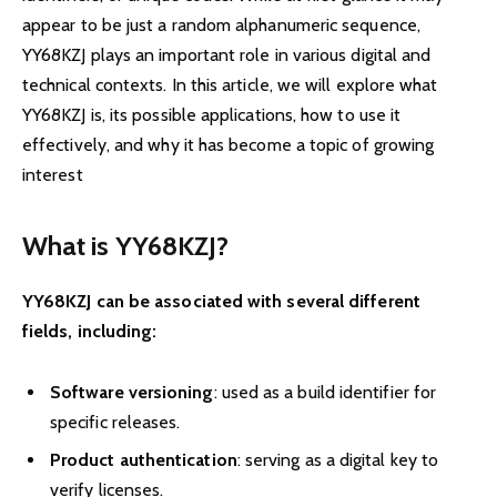
appear to be just a random alphanumeric sequence,
YY68KZJ plays an important role in various digital and
technical contexts. In this article, we will explore what
YY68KZJ is, its possible applications, how to use it
effectively, and why it has become a topic of growing
interest
What is YY68KZJ?
YY68KZJ can be associated with several different
fields, including:
Software versioning
: used as a build identifier for
specific releases.
Product authentication
: serving as a digital key to
verify licenses.