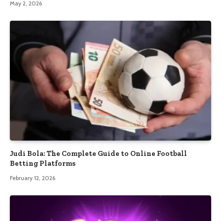
May 2, 2026
Judi Bola: The Complete Guide to Online Football
Betting Platforms
February 12, 2026