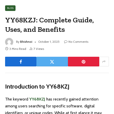
BLOG
YY68KZJ: Complete Guide,
Uses, and Benefits
By
Bhishnoi
October 1, 2025
No Comments
3 Mins Read
7
Views
Introduction to YY68KZJ
The keyword
YY68KZJ
has recently gained attention
among users searching for specific software, digital
identifiers, or unique codes. While at first glance it may