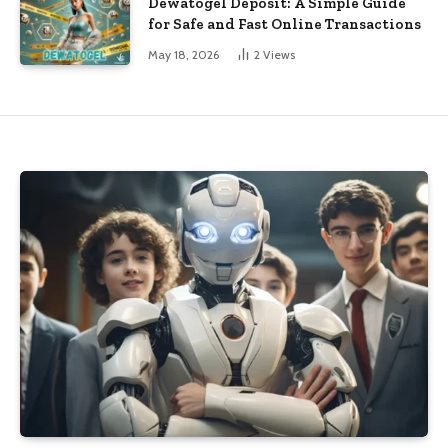
Dewatogel Deposit: A Simple Guide
for Safe and Fast Online Transactions
May 18, 2026
2
Views