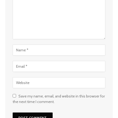
Save my name, email, and website in this browser for
the next time I comment.