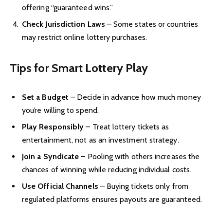
offering “guaranteed wins.”
Check Jurisdiction Laws
– Some states or countries
may restrict online lottery purchases.
Tips for Smart Lottery Play
Set a Budget
– Decide in advance how much money
you’re willing to spend.
Play Responsibly
– Treat lottery tickets as
entertainment, not as an investment strategy.
Join a Syndicate
– Pooling with others increases the
chances of winning while reducing individual costs.
Use Official Channels
– Buying tickets only from
regulated platforms ensures payouts are guaranteed.