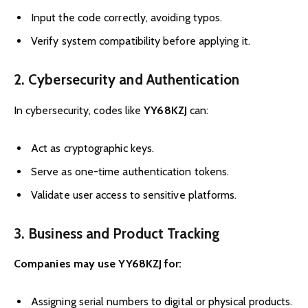
Input the code correctly, avoiding typos.
Verify system compatibility before applying it.
2. Cybersecurity and Authentication
In cybersecurity, codes like
YY68KZJ
can:
Act as cryptographic keys.
Serve as one-time authentication tokens.
Validate user access to sensitive platforms.
3. Business and Product Tracking
Companies may use YY68KZJ for:
Assigning serial numbers to digital or physical products.