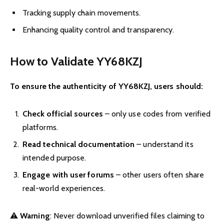
Tracking supply chain movements.
Enhancing quality control and transparency.
How to Validate YY68KZJ
To ensure the authenticity of YY68KZJ, users should:
Check official sources
– only use codes from verified
platforms.
Read technical documentation
– understand its
intended purpose.
Engage with user forums
– other users often share
real-world experiences.
⚠️
Warning
: Never download unverified files claiming to