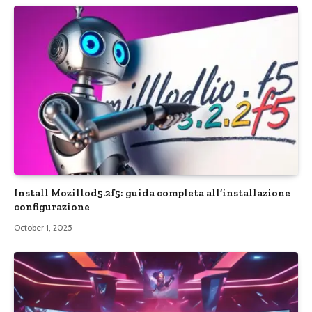
Install Mozillod5.2f5: guida completa all’installazione
configurazione
October 1, 2025