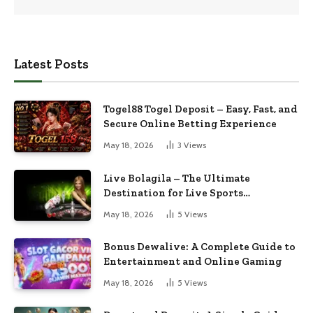
Latest Posts
Togel88 Togel Deposit – Easy, Fast, and
Secure Online Betting Experience
May 18, 2026
3
Views
Live Bolagila – The Ultimate
Destination for Live Sports
Entertainment
May 18, 2026
5
Views
Bonus Dewalive: A Complete Guide to
Entertainment and Online Gaming
May 18, 2026
5
Views