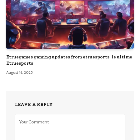
Etruegames gaming updates from etruesports: le ultime
Etruesports
August 16, 2025
LEAVE A REPLY