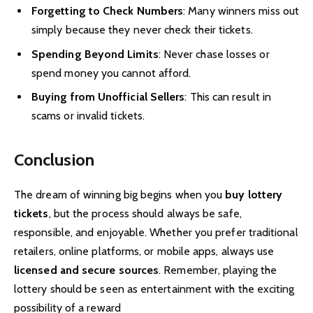
Forgetting to Check Numbers
: Many winners miss out
simply because they never check their tickets.
Spending Beyond Limits
: Never chase losses or
spend money you cannot afford.
Buying from Unofficial Sellers
: This can result in
scams or invalid tickets.
Conclusion
The dream of winning big begins when you
buy lottery
tickets
, but the process should always be safe,
responsible, and enjoyable. Whether you prefer traditional
retailers, online platforms, or mobile apps, always use
licensed and secure sources
. Remember, playing the
lottery should be seen as entertainment with the exciting
possibility of a reward