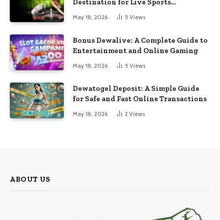
Destination for Live Sports
Entertainment
May 18, 2026
5
Views
Bonus Dewalive: A Complete Guide to
Entertainment and Online Gaming
May 18, 2026
5
Views
Dewatogel Deposit: A Simple Guide
for Safe and Fast Online Transactions
May 18, 2026
2
Views
ABOUT US