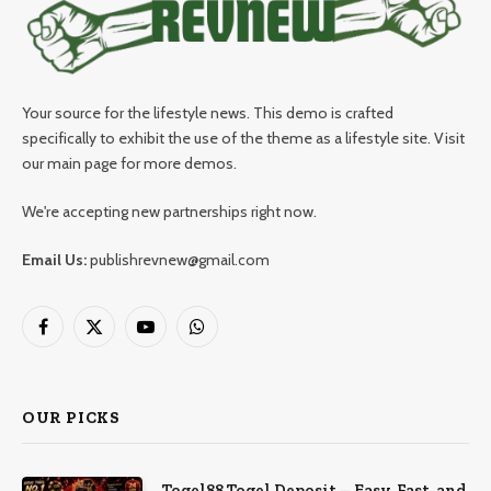
Your source for the lifestyle news. This demo is crafted
specifically to exhibit the use of the theme as a lifestyle site. Visit
our main page for more demos.
We're accepting new partnerships right now.
Email Us:
publishrevnew@gmail.com
Facebook
X
YouTube
WhatsApp
(Twitter)
OUR PICKS
Togel88 Togel Deposit – Easy, Fast, and