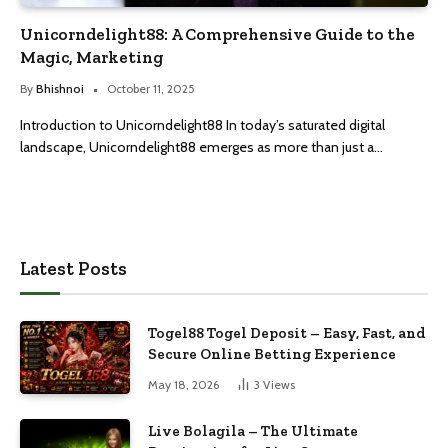
Unicorndelight88: A Comprehensive Guide to the
Magic, Marketing
By
Bhishnoi
October 11, 2025
Introduction to Unicorndelight88 In today’s saturated digital
landscape, Unicorndelight88 emerges as more than just a…
Latest Posts
Togel88 Togel Deposit – Easy, Fast, and
Secure Online Betting Experience
May 18, 2026
3
Views
Live Bolagila – The Ultimate