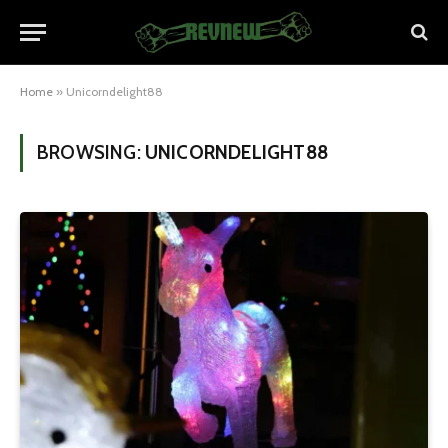
Home
»
Unicorndelight88
BROWSING:
UNICORNDELIGHT88