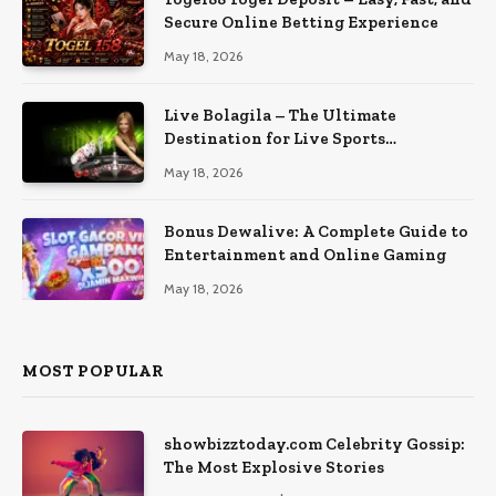
Secure Online Betting Experience
May 18, 2026
Live Bolagila – The Ultimate
Destination for Live Sports
Entertainment
May 18, 2026
Bonus Dewalive: A Complete Guide to
Entertainment and Online Gaming
May 18, 2026
MOST POPULAR
showbizztoday.com Celebrity Gossip:
The Most Explosive Stories