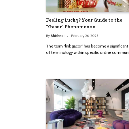
Feeling Lucky? Your Guide to the
“Gacor” Phenomenon
By
Bhishnoi
February 26, 2026
The term “link gacor” has become a significant
of terminology within specific online communi