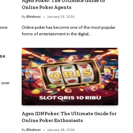
Agen Poker: The Ultimate Guide to
Online Poker Agents
By
Bhishnoi
January 29, 2026
sive
Online poker has become one of the most popular
forms of entertainment in the digital…
ine
 over
Agen IDNPoker: The Ultimate Guide for
Online Poker Enthusiasts
By
Bhishnoi
January 28, 2026