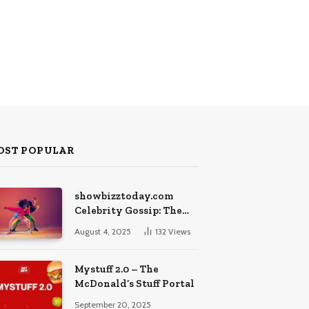
OST POPULAR
showbizztoday.com
Celebrity Gossip: The
Most Explosive Stories
August 4, 2025
132
Views
Mystuff 2.0 – The
McDonald’s Stuff Portal
September 20, 2025