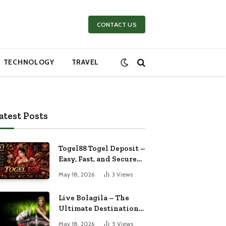
CONTACT US
TECHNOLOGY
TRAVEL
atest Posts
Togel88 Togel Deposit –
Easy, Fast, and Secure
Online Betting
May 18, 2026
3
Views
Experience
Live Bolagila – The
Ultimate Destination
for Live Sports
May 18, 2026
5
Views