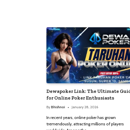
Dewapoker Link: The Ultimate Gui
for Online Poker Enthusiasts
By
Bhishnoi
January 28, 2026
In recent years, online poker has grown
tremendously, attracting millions of players