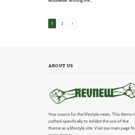
worldwide. Among the…
Next
1
2
ABOUT US
Your source for the lifestyle news. This demo i
crafted specifically to exhibit the use of the
theme as a lifestyle site. Visit our main page fo