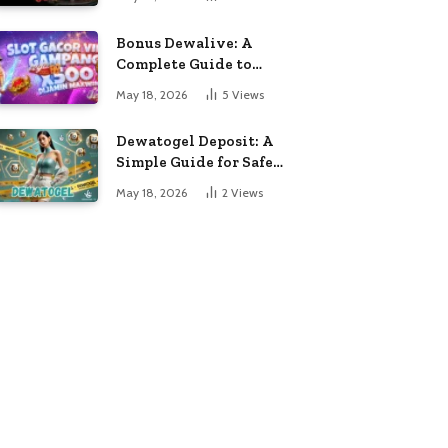
Entertainment
Bonus Dewalive: A
Complete Guide to
Entertainment and
May 18, 2026
5
Views
Online Gaming
Dewatogel Deposit: A
Simple Guide for Safe
and Fast Online
May 18, 2026
2
Views
Transactions