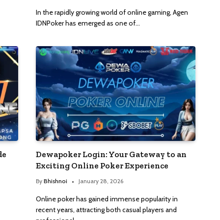
In the rapidly growing world of online gaming, Agen
IDNPoker has emerged as one of…
de
Dewapoker Login: Your Gateway to an
Exciting Online Poker Experience
By
Bhishnoi
January 28, 2026
Online poker has gained immense popularity in
recent years, attracting both casual players and