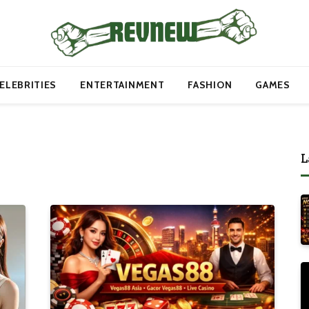
ELEBRITIES
ENTERTAINMENT
FASHION
GAMES
L