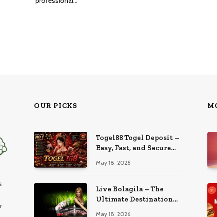
professional…
OUR PICKS
M
Togel88 Togel Deposit –
Easy, Fast, and Secure
Online Betting
May 18, 2026
Experience
s
Live Bolagila – The
Ultimate Destination
r
for Live Sports
May 18, 2026