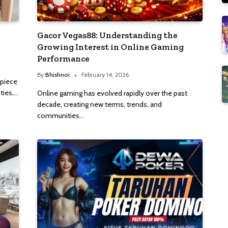
Gacor Vegas88: Understanding the
Growing Interest in Online Gaming
Performance
By
Bhishnoi
February 14, 2026
 piece
ties,…
Online gaming has evolved rapidly over the past
decade, creating new terms, trends, and
communities…