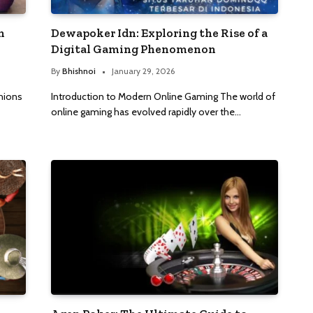
h
Dewapoker Idn: Exploring the Rise of a
Digital Gaming Phenomenon
By
Bhishnoi
January 29, 2026
shions
Introduction to Modern Online Gaming The world of
online gaming has evolved rapidly over the…