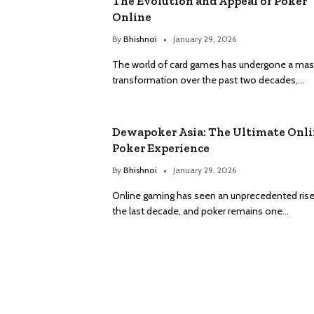
The Evolution and Appeal of Poker
Online
By
Bhishnoi
January 29, 2026
The world of card games has undergone a mas
transformation over the past two decades,…
Dewapoker Asia: The Ultimate Onl
Poker Experience
By
Bhishnoi
January 29, 2026
Online gaming has seen an unprecedented rise
the last decade, and poker remains one…