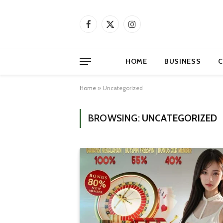
Facebook
X
Instagram
(Twitter)
HOME
BUSINESS
C
Home
»
Uncategorized
BROWSING:
UNCATEGORIZED