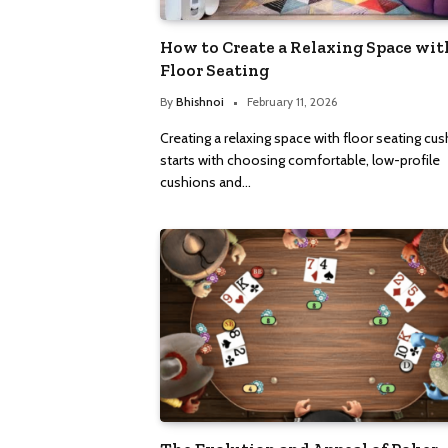
How to Create a Relaxing Space wit
Floor Seating
By
Bhishnoi
February 11, 2026
Creating a relaxing space with floor seating cu
starts with choosing comfortable, low-profile
cushions and…