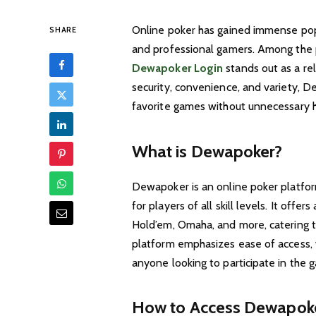
Online poker has gained immense popul
SHARE
and professional gamers. Among the 
Dewapoker Login
stands out as a rel
security, convenience, and variety, D
favorite games without unnecessary h
What is Dewapoker?
Dewapoker is an online poker platfo
for players of all skill levels. It off
Hold’em, Omaha, and more, catering 
platform emphasizes ease of access
anyone looking to participate in the g
How to Access Dewapok