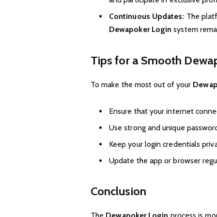
Continuous Updates:
The platf
Dewapoker Login
system remain
Tips for a Smooth Dewa
To make the most out of your
Dewap
Ensure that your internet connec
Use strong and unique password
Keep your login credentials priv
Update the app or browser regula
Conclusion
The
Dewapoker Login
process is mor