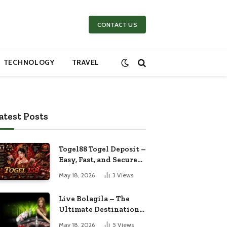
CONTACT US
TECHNOLOGY
TRAVEL
atest Posts
Togel88 Togel Deposit –
Easy, Fast, and Secure
Online Betting
May 18, 2026
3
Views
Experience
Live Bolagila – The
Ultimate Destination
for Live Sports
May 18, 2026
5
Views