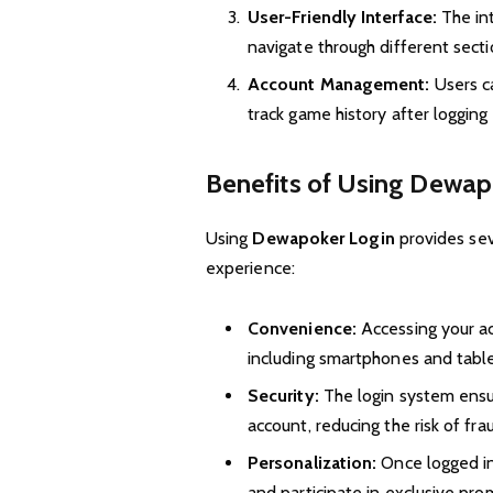
User-Friendly Interface:
The int
navigate through different sect
Account Management:
Users ca
track game history after logging 
Benefits of Using Dewap
Using
Dewapoker Login
provides sev
experience:
Convenience:
Accessing your ac
including smartphones and table
Security:
The login system ensur
account, reducing the risk of fra
Personalization:
Once logged in,
and participate in exclusive pro