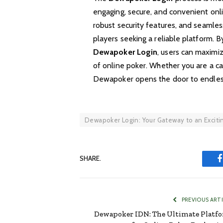
engaging, secure, and convenient onli
robust security features, and seamle
players seeking a reliable platform. 
Dewapoker Login
, users can maximi
of online poker. Whether you are a cas
Dewapoker opens the door to endless 
Dewapoker Login: Your Gateway to an Exciti
SHARE.
PREVIOUS ART
Dewapoker IDN: The Ultimate Platf