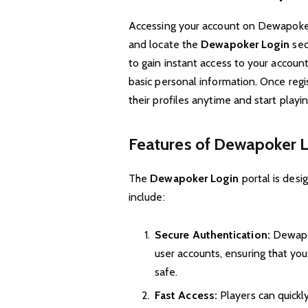
Accessing your account on Dewapoker is
and locate the
Dewapoker Login
sec
to gain instant access to your account.
basic personal information. Once regi
their profiles anytime and start playin
Features of Dewapoker 
The
Dewapoker Login
portal is desi
include:
Secure Authentication:
Dewapok
user accounts, ensuring that you
safe.
Fast Access:
Players can quickly