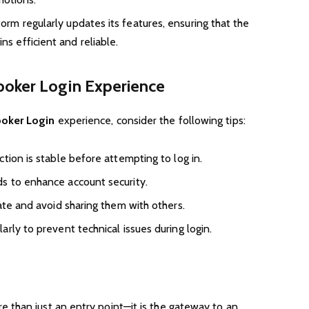
orm regularly updates its features, ensuring that the
s efficient and reliable.
poker Login Experience
oker Login
experience, consider the following tips:
tion is stable before attempting to log in.
s to enhance account security.
ate and avoid sharing them with others.
rly to prevent technical issues during login.
e than just an entry point—it is the gateway to an