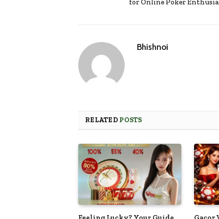
for Online Poker Enthusia
Bhishnoi
RELATED
POSTS
Feeling Lucky? Your Guide
Gacor 