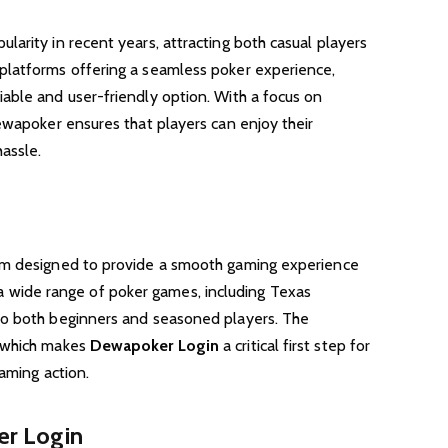
arity in recent years, attracting both casual players
platforms offering a seamless poker experience,
iable and user-friendly option. With a focus on
ewapoker ensures that players can enjoy their
assle.
rm designed to provide a smooth gaming experience
ers a wide range of poker games, including Texas
to both beginners and seasoned players. The
, which makes
Dewapoker Login
a critical first step for
aming action.
er Login