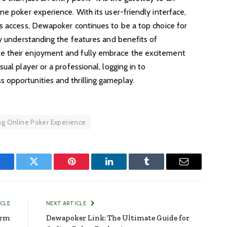
ne poker experience. With its user-friendly interface,
ss access, Dewapoker continues to be a top choice for
By understanding the features and benefits of
ze their enjoyment and fully embrace the excitement
ual player or a professional, logging in to
opportunities and thrilling gameplay.
ng Online Poker Experience
Facebook
Twitter
Pinterest
LinkedIn
Tumblr
Email
ICLE
NEXT ARTICLE
orm
Dewapoker Link: The Ultimate Guide for