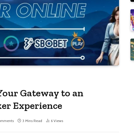
Your Gateway to an
ker Experience
omments
3 Mins Read
6
Views