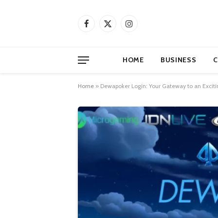
Facebook
X
Instagram
(Twitter)
HOME
BUSINESS
C
Home
»
Dewapoker Login: Your Gateway to an Exciti