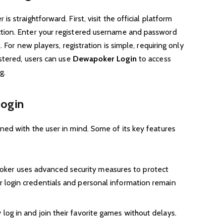
 straightforward. First, visit the official platform
tion. Enter your registered username and password
 For new players, registration is simple, requiring only
stered, users can use
Dewapoker Login
to access
g.
Login
gned with the user in mind. Some of its key features
er uses advanced security measures to protect
r login credentials and personal information remain
 log in and join their favorite games without delays.