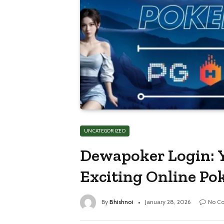
UNCATEGORIZED
Dewapoker Login: 
Exciting Online Po
By
Bhishnoi
January 28, 2026
No C