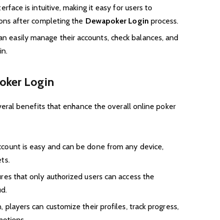
erface is intuitive, making it easy for users to
ions after completing the
Dewapoker Login
process.
n easily manage their accounts, check balances, and
in.
oker Login
eral benefits that enhance the overall online poker
count is easy and can be done from any device,
ts.
es that only authorized users can access the
ud.
 players can customize their profiles, track progress,
motions.