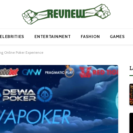
ELEBRITIES
ENTERTAINMENT
FASHION
GAMES
ng Online Poker Experience
L