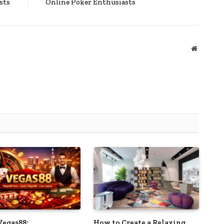
sts
Online Poker Enthusiasts
Website
Vegas88:
How to Create a Relaxing