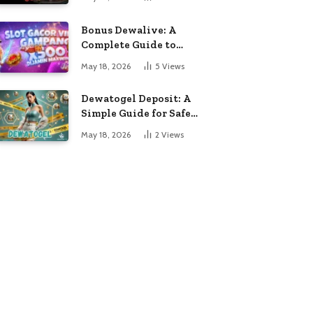
Entertainment
Bonus Dewalive: A
Complete Guide to
Entertainment and
May 18, 2026
5
Views
Online Gaming
Dewatogel Deposit: A
Simple Guide for Safe
and Fast Online
May 18, 2026
2
Views
Transactions