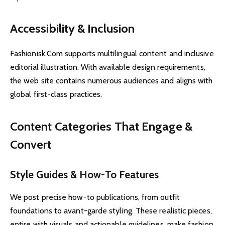
Accessibility & Inclusion
Fashionisk.Com supports multilingual content and inclusive
editorial illustration. With available design requirements,
the web site contains numerous audiences and aligns with
global first-class practices.
Content Categories That Engage &
Convert
Style Guides & How-To Features
We post precise how-to publications, from outfit
foundations to avant-garde styling. These realistic pieces,
entire with visuals and actionable guidelines, make fashion