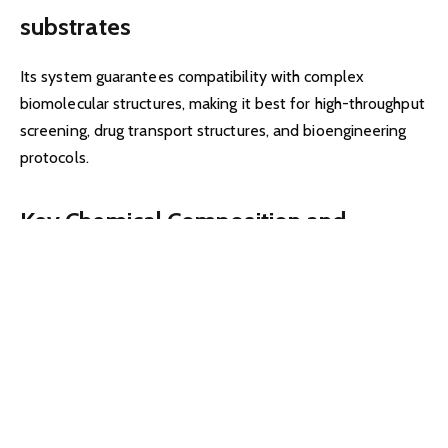
substrates
Its system guarantees compatibility with complex
biomolecular structures, making it best for high-throughput
screening, drug transport structures, and bioengineering
protocols.
Key Chemical Composition and
Structural Features
Core Components
The unfold carries:
Zyte-polymers – proprietary polymers supplying elasticity
and excessive tensile bonding potential.