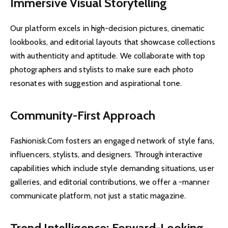
Immersive Visual Storytelling
Our platform excels in high-decision pictures, cinematic
lookbooks, and editorial layouts that showcase collections
with authenticity and aptitude. We collaborate with top
photographers and stylists to make sure each photo
resonates with suggestion and aspirational tone.
Community-First Approach
Fashionisk.Com fosters an engaged network of style fans,
influencers, stylists, and designers. Through interactive
capabilities which include style demanding situations, user
galleries, and editorial contributions, we offer a -manner
communicate platform, not just a static magazine.
Trend Intelligence: Forward-Looking