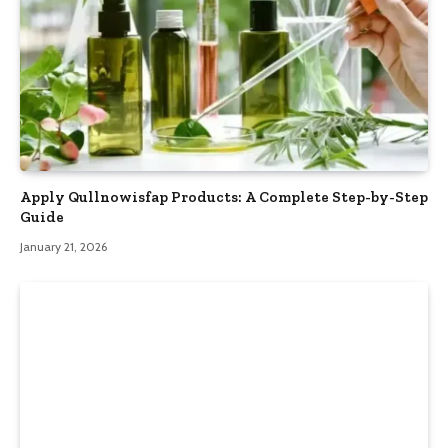
Apply Qullnowisfap Products: A Complete Step-by-Step
Guide
January 21, 2026