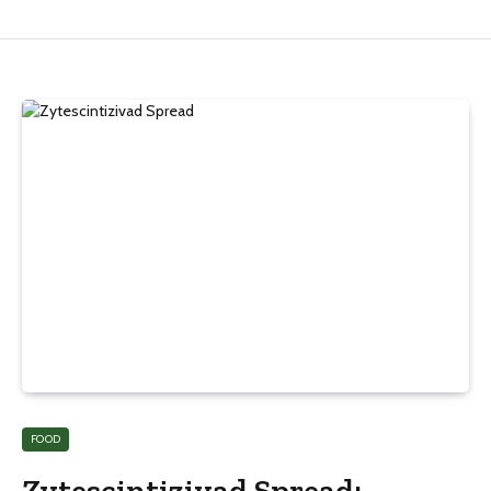
FOOD
Zytescintizivad Spread: