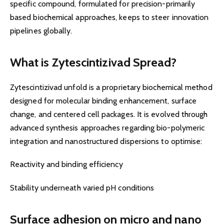
specific compound, formulated for precision-primarily
based biochemical approaches, keeps to steer innovation
pipelines globally.
What is Zytescintizivad Spread?
Zytescintizivad unfold is a proprietary biochemical method
designed for molecular binding enhancement, surface
change, and centered cell packages. It is evolved through
advanced synthesis approaches regarding bio-polymeric
integration and nanostructured dispersions to optimise:
Reactivity and binding efficiency
Stability underneath varied pH conditions
Surface adhesion on micro and nano