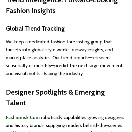
Fashion Insights
Global Trend Tracking
We keep a dedicated fashion forecasting group that
faucets into global style weeks, runway insights, and
marketplace analytics. Our trend reports—released
seasonally or monthly—predict the next large movements
and visual motifs shaping the industry.
Designer Spotlights & Emerging
Talent
Fashionisk.Com
robotically capabilities growing designers
and history brands, supplying readers behind-the-scenes