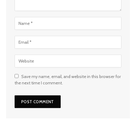
Save my name, email, and website in this browser for
the next time I comment.