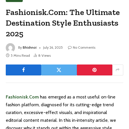
Fashionisk.Com: The Ultimate
Destination Style Enthusiasts
2025
By
Bhishnoi
July 26, 2025
No Comments
5 Mins Read
8
Views
Fashionisk.Com
has emerged as a most useful on-line
fashion platform, diagnosed for its cutting-edge trend
curation, excessive-effect visuals, and inspirational
editorial content material. In this in‑intensity article, we
discover why it stands out within the aggressive style