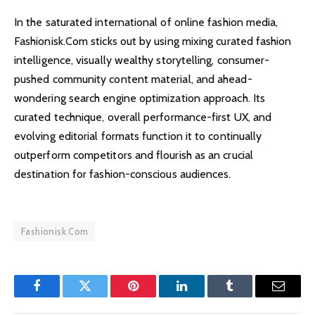
In the saturated international of online fashion media,
Fashionisk.Com sticks out by using mixing curated fashion
intelligence, visually wealthy storytelling, consumer-
pushed community content material, and ahead-
wondering search engine optimization approach. Its
curated technique, overall performance-first UX, and
evolving editorial formats function it to continually
outperform competitors and flourish as an crucial
destination for fashion-conscious audiences.
Fashionisk.Com
Facebook
Twitter
Pinterest
LinkedIn
Tumblr
Email