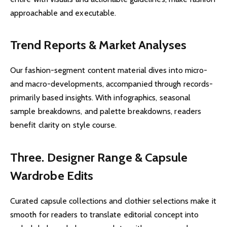
approachable and executable.
Trend Reports & Market Analyses
Our fashion-segment content material dives into micro-
and macro-developments, accompanied through records-
primarily based insights. With infographics, seasonal
sample breakdowns, and palette breakdowns, readers
benefit clarity on style course.
Three. Designer Range & Capsule
Wardrobe Edits
Curated capsule collections and clothier selections make it
smooth for readers to translate editorial concept into