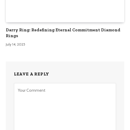
Darry Ring: Redefining Eternal Commitment Diamond
Rings
July 14, 2025
LEAVE A REPLY