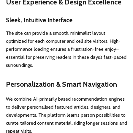
User Experience & Design Excellence
Sleek, Intuitive Interface
The site can provide a smooth, minimalist layout
optimized for each computer and cell site visitors. High-
performance loading ensures a frustration-free enjoy—
essential for preserving readers in these days’s fast-paced
surroundings.
Personalization & Smart Navigation
We combine AI-primarily based recommendation engines
to deliver personalised featured articles, designers, and
developments. The platform learns person possibilities to
curate tailored content material, riding longer sessions and
repeat visits.