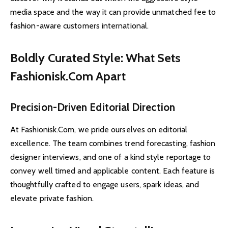
media space and the way it can provide unmatched fee to
fashion-aware customers international.
Boldly Curated Style: What Sets
Fashionisk.Com Apart
Precision-Driven Editorial Direction
At Fashionisk.Com, we pride ourselves on editorial
excellence. The team combines trend forecasting, fashion
designer interviews, and one of a kind style reportage to
convey well timed and applicable content. Each feature is
thoughtfully crafted to engage users, spark ideas, and
elevate private fashion.