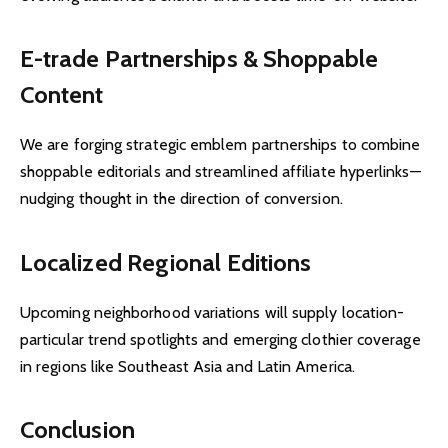
E-trade Partnerships & Shoppable
Content
We are forging strategic emblem partnerships to combine
shoppable editorials and streamlined affiliate hyperlinks—
nudging thought in the direction of conversion.
Localized Regional Editions
Upcoming neighborhood variations will supply location-
particular trend spotlights and emerging clothier coverage
in regions like Southeast Asia and Latin America.
Conclusion