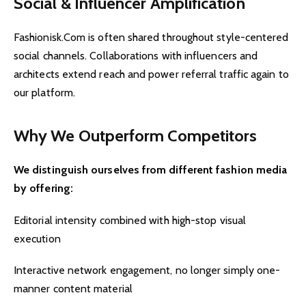
Social & Influencer Amplification
Fashionisk.Com is often shared throughout style-centered
social channels. Collaborations with influencers and
architects extend reach and power referral traffic again to
our platform.
Why We Outperform Competitors
We distinguish ourselves from different fashion media
by offering:
Editorial intensity combined with high-stop visual
execution
Interactive network engagement, no longer simply one-
manner content material