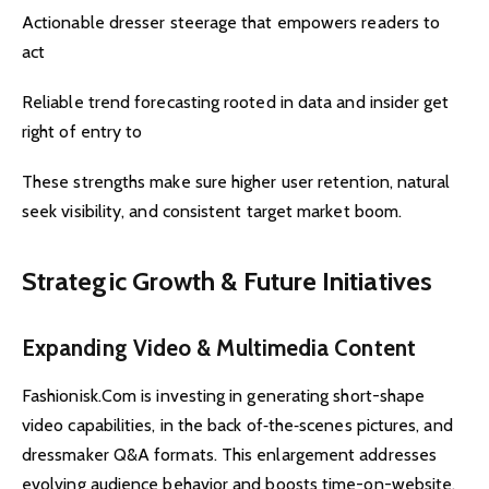
Actionable dresser steerage that empowers readers to
act
Reliable trend forecasting rooted in data and insider get
right of entry to
These strengths make sure higher user retention, natural
seek visibility, and consistent target market boom.
Strategic Growth & Future Initiatives
Expanding Video & Multimedia Content
Fashionisk.Com is investing in generating short-shape
video capabilities, in the back of‑the‑scenes pictures, and
dressmaker Q&A formats. This enlargement addresses
evolving audience behavior and boosts time-on-website.