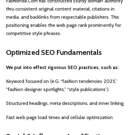
Fashionisk.Com has constructed sturdy domain authority
thru consistent original content material, citations in
media, and backlinks from respectable publishers. This
positioning enables the web page rank prominently for
competitive style phrases.
Optimized SEO Fundamentals
We put into effect rigorous SEO practices, such as:
Keyword focused on (e.G. “fashion tendencies 2025,”
“fashion designer spotlights,” “style publications”)
Structured headings, meta descriptions, and inner linking
Fast web page load times and cellular optimization