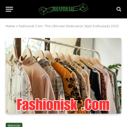
Home
»
Fashionisk.Com: The Ultimate Destination Style Enthusiasts 2025
FASHION