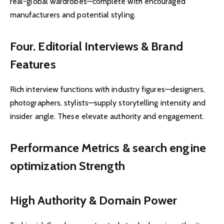
real-global wardrobes—complete with encouraged
manufacturers and potential styling.
Four. Editorial Interviews & Brand
Features
Rich interview functions with industry figures—designers,
photographers, stylists—supply storytelling intensity and
insider angle. These elevate authority and engagement.
Performance Metrics & search engine
optimization Strength
High Authority & Domain Power