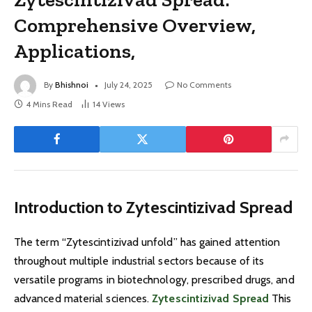
Comprehensive Overview,
Applications,
By
Bhishnoi
July 24, 2025
No Comments
4 Mins Read
14
Views
Introduction to Zytescintizivad Spread
The term “Zytescintizivad unfold” has gained attention
throughout multiple industrial sectors because of its
versatile programs in biotechnology, prescribed drugs, and
advanced material sciences.
Zytescintizivad Spread
This