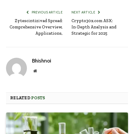
PREVIOUS ARTICLE
NEXT ARTICLE
Zytescintizivad Spread:
Crypto30x.com ASX:
Comprehensive Overview,
In‑Depth Analysis and
Applications,
Strategic for 2025
Bhishnoi
Website
RELATED
POSTS