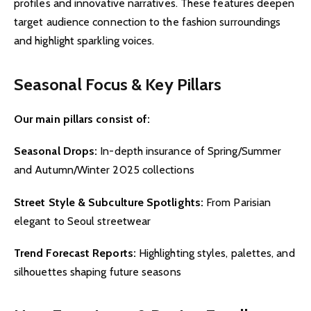
profiles and innovative narratives. These features deepen
target audience connection to the fashion surroundings
and highlight sparkling voices.
Seasonal Focus & Key Pillars
Our main pillars consist of:
Seasonal Drops:
In-depth insurance of Spring/Summer
and Autumn/Winter 2025 collections
Street Style & Subculture Spotlights:
From Parisian
elegant to Seoul streetwear
Trend Forecast Reports:
Highlighting styles, palettes, and
silhouettes shaping future seasons