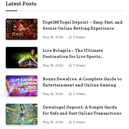
Latest Posts
Togel88 Togel Deposit – Easy, Fast, and
Secure Online Betting Experience
May 18, 2026
3
Views
Live Bolagila – The Ultimate
Destination for Live Sports
Entertainment
May 18, 2026
5
Views
Bonus Dewalive: A Complete Guide to
Entertainment and Online Gaming
May 18, 2026
5
Views
Dewatogel Deposit: A Simple Guide
for Safe and Fast Online Transactions
May 18, 2026
2
Views