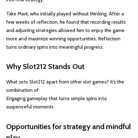
Take Mark, who initially played without thinking. After a
few weeks of reflection, he found that recording results
and adjusting strategies allowed him to enjoy the game
more and maximize winning opportunities. Reflection
turns ordinary spins into meaningful progress.
Why Slot212 Stands Out
What sets Slot212 apart from other slot games? It’s the
combination of:
Engaging gameplay that turns simple spins into
suspenseful moments
Opportunities for strategy and mindful
play