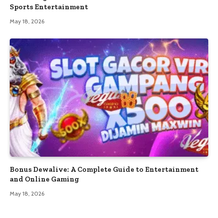
Sports Entertainment
May 18, 2026
Bonus Dewalive: A Complete Guide to Entertainment
and Online Gaming
May 18, 2026