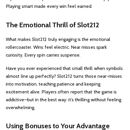
Playing smart made every win feel earned.
The Emotional Thrill of Slot212
What makes Slot212 truly engaging is the emotional
rollercoaster. Wins feel electric. Near misses spark
curiosity. Every spin carries suspense.
Have you ever experienced that small thrill when symbols
almost line up perfectly? Slot212 turns those near-misses
into motivation, teaching patience and keeping
excitement alive. Players often report that the game is
addictive—but in the best way: it’s thrilling without feeling
overwhelming.
Using Bonuses to Your Advantage