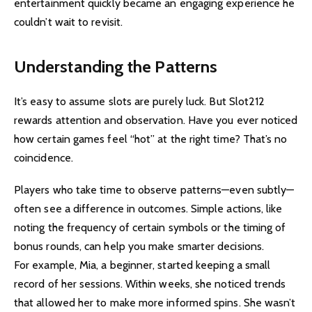
entertainment quickly became an engaging experience he
couldn’t wait to revisit.
Understanding the Patterns
It’s easy to assume slots are purely luck. But Slot212
rewards attention and observation. Have you ever noticed
how certain games feel “hot” at the right time? That’s no
coincidence.
Players who take time to observe patterns—even subtly—
often see a difference in outcomes. Simple actions, like
noting the frequency of certain symbols or the timing of
bonus rounds, can help you make smarter decisions.
For example, Mia, a beginner, started keeping a small
record of her sessions. Within weeks, she noticed trends
that allowed her to make more informed spins. She wasn’t