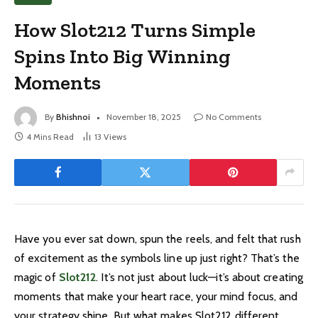
How Slot212 Turns Simple
Spins Into Big Winning
Moments
By
Bhishnoi
November 18, 2025
No Comments
4 Mins Read
13
Views
Have you ever sat down, spun the reels, and felt that rush
of excitement as the symbols line up just right? That’s the
magic of
Slot212
. It’s not just about luck—it’s about creating
moments that make your heart race, your mind focus, and
your strategy shine. But what makes Slot212 different