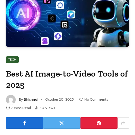
TECH
Best AI Image-to-Video Tools of
2025
By
Bhishnoi
October 20, 2025
No Comments
7 Mins Read
30
Views