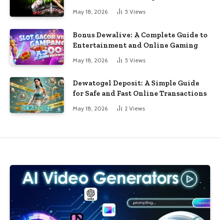
Entertainment
May 18, 2026
5
Views
Bonus Dewalive: A Complete Guide to
Entertainment and Online Gaming
May 18, 2026
5
Views
Dewatogel Deposit: A Simple Guide
for Safe and Fast Online Transactions
May 18, 2026
2
Views