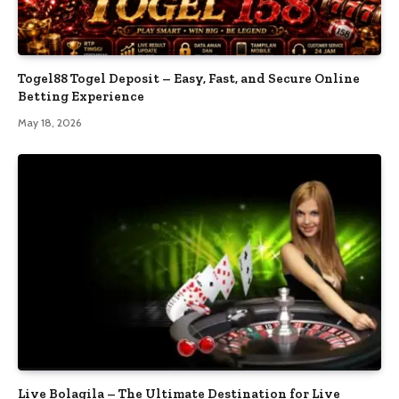
Togel88 Togel Deposit – Easy, Fast, and Secure Online
Betting Experience
May 18, 2026
Live Bolagila – The Ultimate Destination for Live