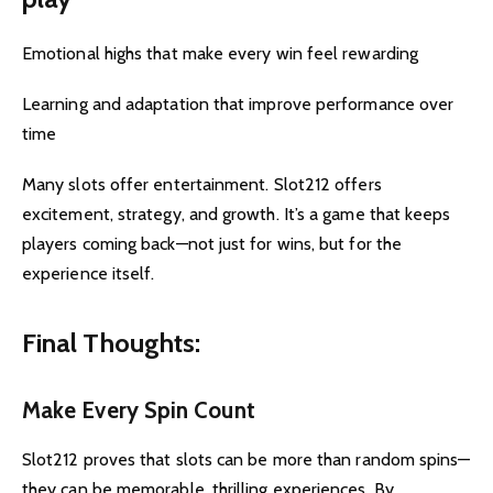
Emotional highs that make every win feel rewarding
Learning and adaptation that improve performance over
time
Many slots offer entertainment. Slot212 offers
excitement, strategy, and growth. It’s a game that keeps
players coming back—not just for wins, but for the
experience itself.
Final Thoughts:
Make Every Spin Count
Slot212 proves that slots can be more than random spins—
they can be memorable, thrilling experiences. By