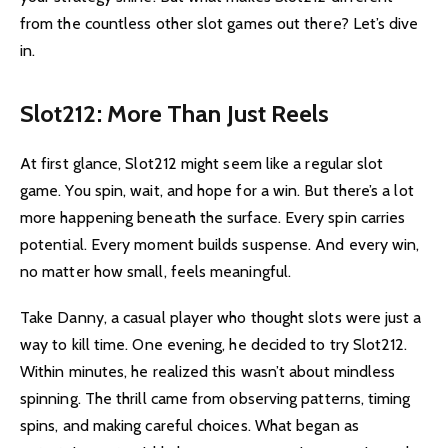
from the countless other slot games out there? Let’s dive
in.
Slot212: More Than Just Reels
At first glance, Slot212 might seem like a regular slot
game. You spin, wait, and hope for a win. But there’s a lot
more happening beneath the surface. Every spin carries
potential. Every moment builds suspense. And every win,
no matter how small, feels meaningful.
Take Danny, a casual player who thought slots were just a
way to kill time. One evening, he decided to try Slot212.
Within minutes, he realized this wasn’t about mindless
spinning. The thrill came from observing patterns, timing
spins, and making careful choices. What began as