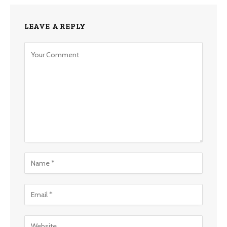
LEAVE A REPLY