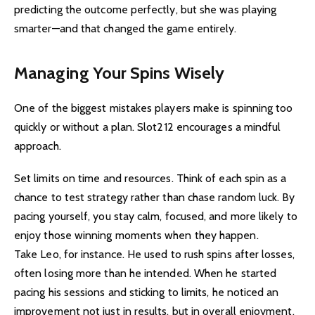
predicting the outcome perfectly, but she was playing
smarter—and that changed the game entirely.
Managing Your Spins Wisely
One of the biggest mistakes players make is spinning too
quickly or without a plan. Slot212 encourages a mindful
approach.
Set limits on time and resources. Think of each spin as a
chance to test strategy rather than chase random luck. By
pacing yourself, you stay calm, focused, and more likely to
enjoy those winning moments when they happen.
Take Leo, for instance. He used to rush spins after losses,
often losing more than he intended. When he started
pacing his sessions and sticking to limits, he noticed an
improvement not just in results, but in overall enjoyment.