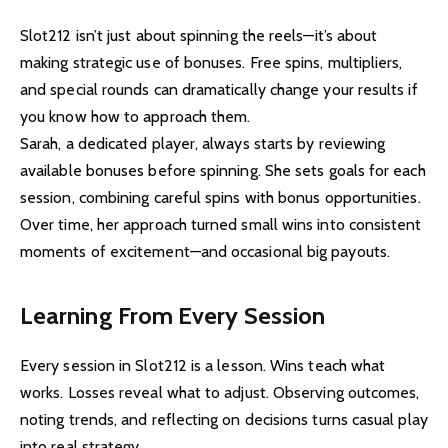
Slot212 isn’t just about spinning the reels—it’s about
making strategic use of bonuses. Free spins, multipliers,
and special rounds can dramatically change your results if
you know how to approach them.
Sarah, a dedicated player, always starts by reviewing
available bonuses before spinning. She sets goals for each
session, combining careful spins with bonus opportunities.
Over time, her approach turned small wins into consistent
moments of excitement—and occasional big payouts.
Learning From Every Session
Every session in Slot212 is a lesson. Wins teach what
works. Losses reveal what to adjust. Observing outcomes,
noting trends, and reflecting on decisions turns casual play
into real strategy.