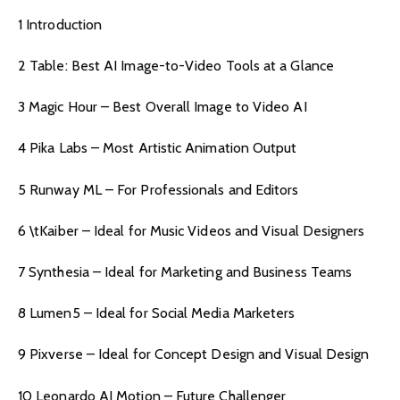
1 Introduction
2 Table: Best AI Image-to-Video Tools at a Glance
3 Magic Hour – Best Overall Image to Video AI
4 Pika Labs – Most Artistic Animation Output
5 Runway ML – For Professionals and Editors
6 \tKaiber – Ideal for Music Videos and Visual Designers
7 Synthesia – Ideal for Marketing and Business Teams
8 Lumen5 – Ideal for Social Media Marketers
9 Pixverse – Ideal for Concept Design and Visual Design
10 Leonardo AI Motion – Future Challenger