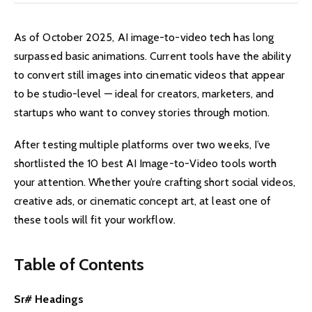
As of October 2025, AI image-to-video tech has long
surpassed basic animations. Current tools have the ability
to convert still images into cinematic videos that appear
to be studio-level — ideal for creators, marketers, and
startups who want to convey stories through motion.
After testing multiple platforms over two weeks, I’ve
shortlisted the 10 best AI Image-to-Video tools worth
your attention. Whether you’re crafting short social videos,
creative ads, or cinematic concept art, at least one of
these tools will fit your workflow.
Table of Contents
Sr#
Headings