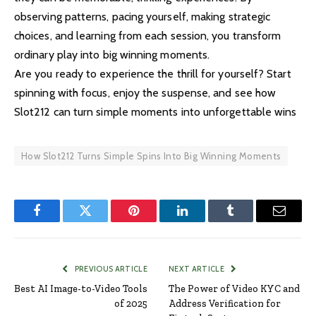
observing patterns, pacing yourself, making strategic
choices, and learning from each session, you transform
ordinary play into big winning moments.
Are you ready to experience the thrill for yourself? Start
spinning with focus, enjoy the suspense, and see how
Slot212 can turn simple moments into unforgettable wins
How Slot212 Turns Simple Spins Into Big Winning Moments
Facebook
Twitter
Pinterest
LinkedIn
Tumblr
Email
PREVIOUS ARTICLE
NEXT ARTICLE
Best AI Image-to-Video Tools
The Power of Video KYC and
of 2025
Address Verification for