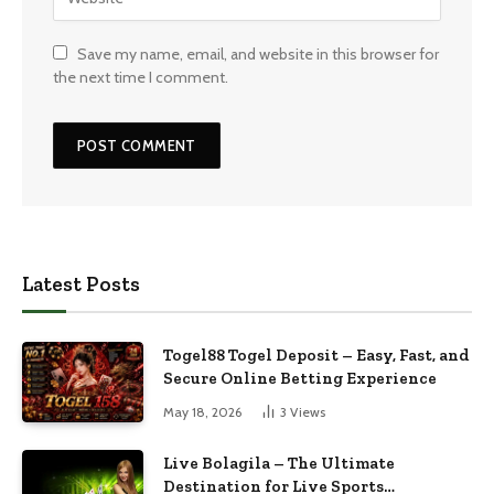
Save my name, email, and website in this browser for
the next time I comment.
Latest Posts
Togel88 Togel Deposit – Easy, Fast, and
Secure Online Betting Experience
May 18, 2026
3
Views
Live Bolagila – The Ultimate
Destination for Live Sports