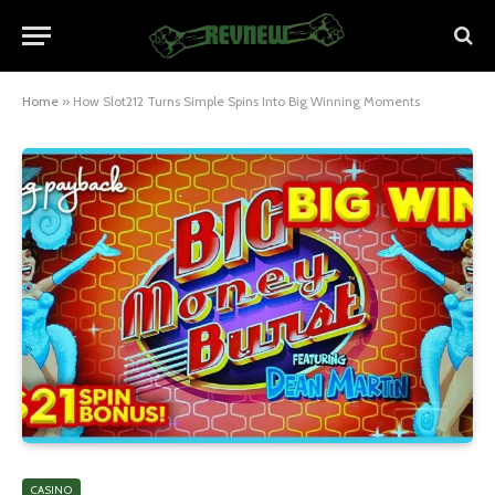
Home
»
How Slot212 Turns Simple Spins Into Big Winning Moments
CASINO