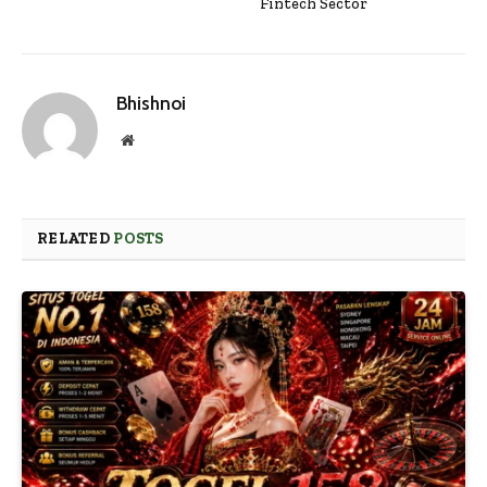
Fintech Sector
Bhishnoi
Website
RELATED
POSTS