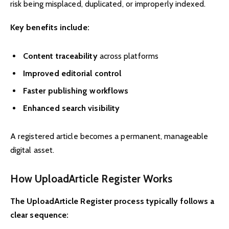
risk being misplaced, duplicated, or improperly indexed.
Key benefits include:
Content traceability
across platforms
Improved editorial control
Faster publishing workflows
Enhanced search visibility
A registered article becomes a permanent, manageable
digital asset.
How UploadArticle Register Works
The UploadArticle Register process typically follows a
clear sequence: