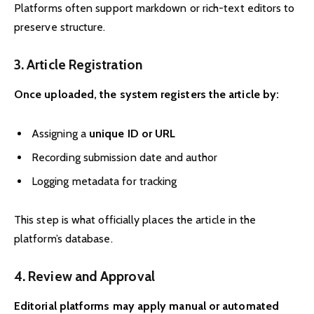
Platforms often support markdown or rich-text editors to
preserve structure.
3. Article Registration
Once uploaded, the system registers the article by:
Assigning a
unique ID or URL
Recording submission date and author
Logging metadata for tracking
This step is what officially places the article in the
platform’s database.
4. Review and Approval
Editorial platforms may apply manual or automated