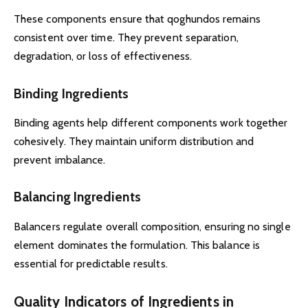
These components ensure that qoghundos remains
consistent over time. They prevent separation,
degradation, or loss of effectiveness.
Binding Ingredients
Binding agents help different components work together
cohesively. They maintain uniform distribution and
prevent imbalance.
Balancing Ingredients
Balancers regulate overall composition, ensuring no single
element dominates the formulation. This balance is
essential for predictable results.
Quality Indicators of Ingredients in