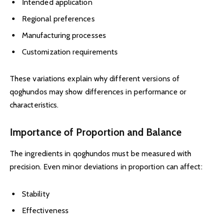
Intended application
Regional preferences
Manufacturing processes
Customization requirements
These variations explain why different versions of
qoghundos may show differences in performance or
characteristics.
Importance of Proportion and Balance
The ingredients in qoghundos must be measured with
precision. Even minor deviations in proportion can affect:
Stability
Effectiveness