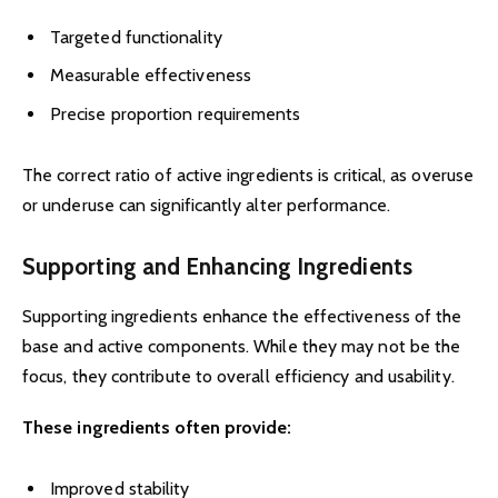
Targeted functionality
Measurable effectiveness
Precise proportion requirements
The correct ratio of active ingredients is critical, as overuse
or underuse can significantly alter performance.
Supporting and Enhancing Ingredients
Supporting ingredients enhance the effectiveness of the
base and active components. While they may not be the
focus, they contribute to overall efficiency and usability.
These ingredients often provide:
Improved stability