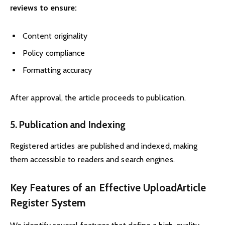
reviews to ensure:
Content originality
Policy compliance
Formatting accuracy
After approval, the article proceeds to publication.
5. Publication and Indexing
Registered articles are published and indexed, making
them accessible to readers and search engines.
Key Features of an Effective UploadArticle
Register System