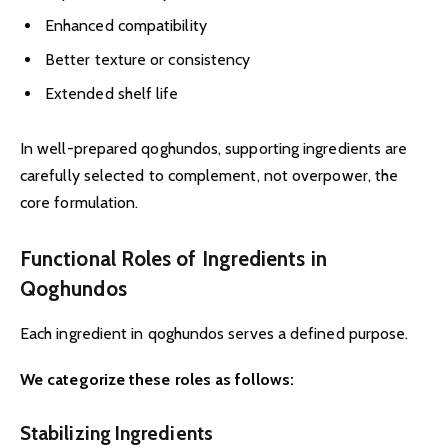
Enhanced compatibility
Better texture or consistency
Extended shelf life
In well-prepared qoghundos, supporting ingredients are
carefully selected to complement, not overpower, the
core formulation.
Functional Roles of Ingredients in
Qoghundos
Each ingredient in qoghundos serves a defined purpose.
We categorize these roles as follows:
Stabilizing Ingredients