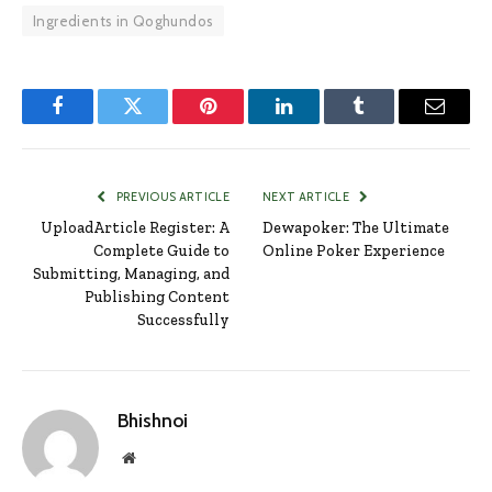
Ingredients in Qoghundos
Facebook
Twitter
Pinterest
LinkedIn
Tumblr
Email
PREVIOUS ARTICLE
NEXT ARTICLE
UploadArticle Register: A
Dewapoker: The Ultimate
Complete Guide to
Online Poker Experience
Submitting, Managing, and
Publishing Content
Successfully
Bhishnoi
Website