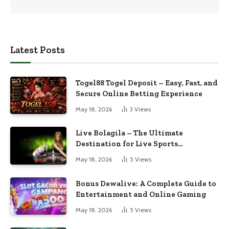
Latest Posts
Togel88 Togel Deposit – Easy, Fast, and
Secure Online Betting Experience
May 18, 2026
3
Views
Live Bolagila – The Ultimate
Destination for Live Sports
Entertainment
May 18, 2026
5
Views
Bonus Dewalive: A Complete Guide to
Entertainment and Online Gaming
May 18, 2026
5
Views