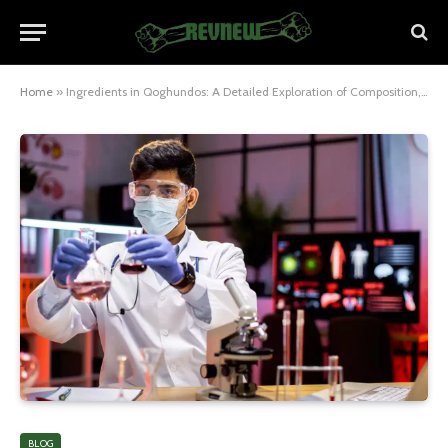
Home
»
Ingredients in Qoghundos: A Detailed Exploration of Composition, Uses, and Benefits
BLOG