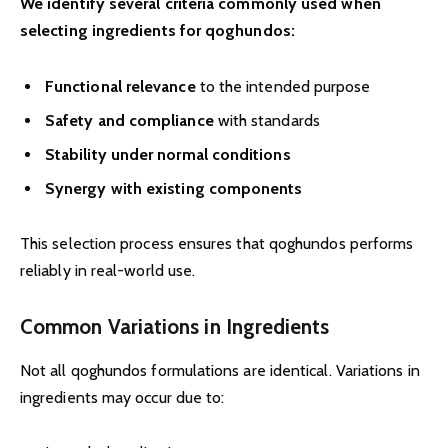
We identify several criteria commonly used when
selecting ingredients for qoghundos:
Functional relevance
to the intended purpose
Safety and compliance
with standards
Stability under normal conditions
Synergy with existing components
This selection process ensures that qoghundos performs
reliably in real-world use.
Common Variations in Ingredients
Not all qoghundos formulations are identical. Variations in
ingredients may occur due to: