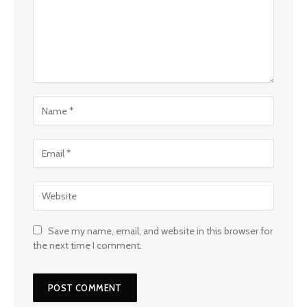
Save my name, email, and website in this browser for
the next time I comment.