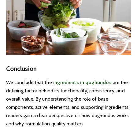
Conclusion
We conclude that the
ingredients in qoghundos
are the
defining factor behind its functionality, consistency, and
overall value. By understanding the role of base
components, active elements, and supporting ingredients,
readers gain a clear perspective on how qoghundos works
and why formulation quality matters