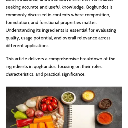
seeking accurate and useful knowledge. Qoghundos is
commonly discussed in contexts where composition,
formulation, and functional properties matter.
Understanding its ingredients is essential for evaluating
quality, usage potential, and overall relevance across
different applications.
This article delivers a comprehensive breakdown of the
ingredients in qoghundos, focusing on their roles,
characteristics, and practical significance.