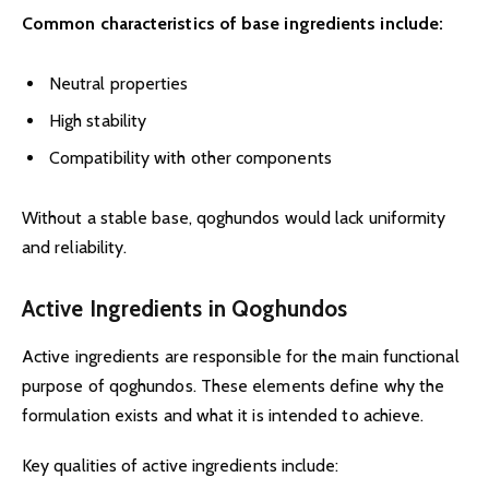
Common characteristics of base ingredients include:
Neutral properties
High stability
Compatibility with other components
Without a stable base, qoghundos would lack uniformity
and reliability.
Active Ingredients in Qoghundos
Active ingredients are responsible for the main functional
purpose of qoghundos. These elements define why the
formulation exists and what it is intended to achieve.
Key qualities of active ingredients include: