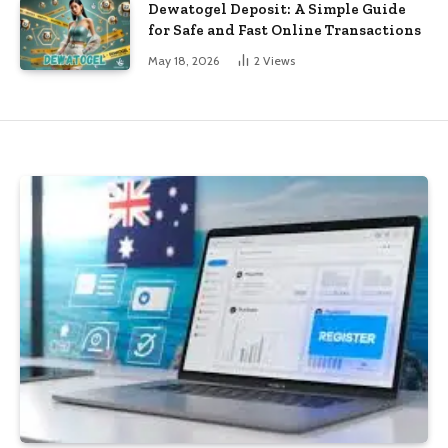
Dewatogel Deposit: A Simple Guide
for Safe and Fast Online Transactions
May 18, 2026
2
Views