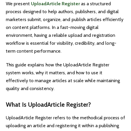
We present
UploadArticle Register
as a structured
process designed to help authors, publishers, and digital
marketers submit, organize, and publish articles efficiently
on content platforms. In a fast-moving digital
environment, having a reliable upload and registration
workflow is essential for visibility, credibility, and long-
term content performance.
This guide explains how the UploadArticle Register
system works, why it matters, and how to use it
effectively to manage articles at scale while maintaining
quality and consistency.
What Is UploadArticle Register?
UploadArticle Register refers to the methodical process of
uploading an article and registering it within a publishing