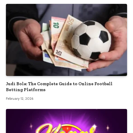
Judi Bola: The Complete Guide to Online Football
Betting Platforms
February 12, 2026