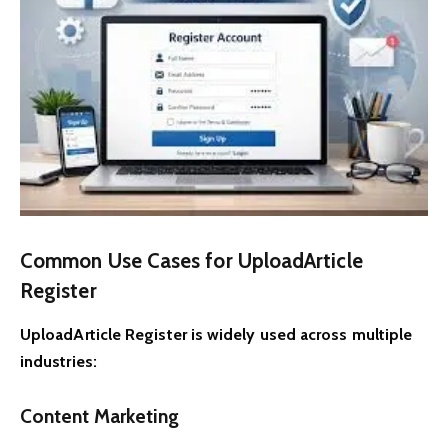
Common Use Cases for UploadArticle
Register
UploadArticle Register is widely used across multiple
industries:
Content Marketing