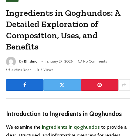
Ingredients in Qoghundos: A
Detailed Exploration of
Composition, Uses, and
Benefits
By
Bhishnoi
January 27, 2026
No Comments
4 Mins Read
5
Views
Introduction to Ingredients in Qoghundos
We examine the
ingredients in qoghundos
to provide a
clear, structured, and informative overview for readers