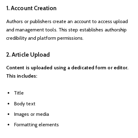
1. Account Creation
Authors or publishers create an account to access upload
and management tools. This step establishes authorship
credibility and platform permissions.
2. Article Upload
Content is uploaded using a dedicated form or editor.
This includes:
Title
Body text
Images or media
Formatting elements