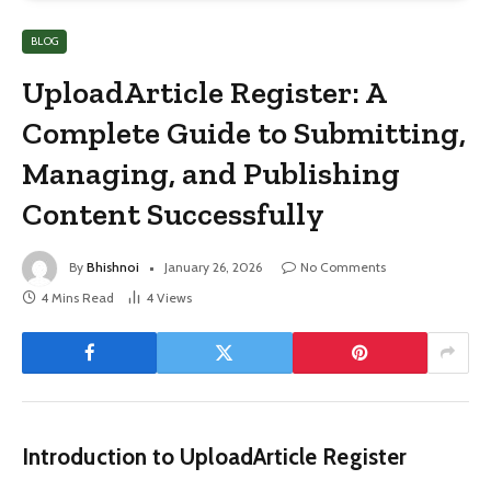
BLOG
UploadArticle Register: A
Complete Guide to Submitting,
Managing, and Publishing
Content Successfully
By
Bhishnoi
January 26, 2026
No Comments
4 Mins Read
4
Views
Introduction to UploadArticle Register