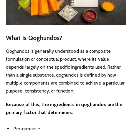
What Is Qoghundos?
Qoghundos is generally understood as a composite
formulation or conceptual product, where its value
depends largely on the specific ingredients used. Rather
than a single substance, qoghundos is defined by how
multiple components are combined to achieve a particular
purpose, consistency, or function.
Because of this, the ingredients in qoghundos are the
primary factor that determines:
Performance