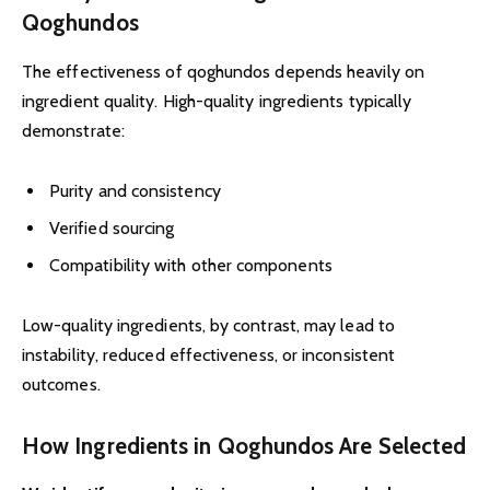
Qoghundos
The effectiveness of qoghundos depends heavily on
ingredient quality. High-quality ingredients typically
demonstrate:
Purity and consistency
Verified sourcing
Compatibility with other components
Low-quality ingredients, by contrast, may lead to
instability, reduced effectiveness, or inconsistent
outcomes.
How Ingredients in Qoghundos Are Selected