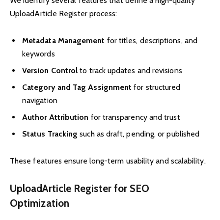
We identify several features that define a high-quality
UploadArticle Register process:
Metadata Management
for titles, descriptions, and
keywords
Version Control
to track updates and revisions
Category and Tag Assignment
for structured
navigation
Author Attribution
for transparency and trust
Status Tracking
such as draft, pending, or published
These features ensure long-term usability and scalability.
UploadArticle Register for SEO
Optimization