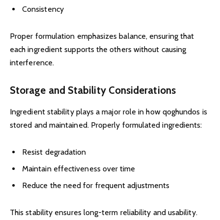
Consistency
Proper formulation emphasizes balance, ensuring that
each ingredient supports the others without causing
interference.
Storage and Stability Considerations
Ingredient stability plays a major role in how qoghundos is
stored and maintained. Properly formulated ingredients:
Resist degradation
Maintain effectiveness over time
Reduce the need for frequent adjustments
This stability ensures long-term reliability and usability.