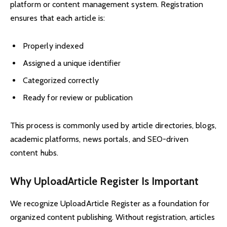
platform or content management system. Registration
ensures that each article is:
Properly indexed
Assigned a unique identifier
Categorized correctly
Ready for review or publication
This process is commonly used by article directories, blogs,
academic platforms, news portals, and SEO-driven
content hubs.
Why UploadArticle Register Is Important
We recognize UploadArticle Register as a foundation for
organized content publishing. Without registration, articles