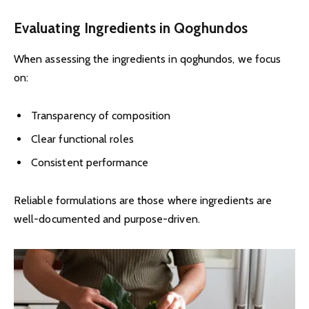
Evaluating Ingredients in Qoghundos
When assessing the ingredients in qoghundos, we focus
on:
Transparency of composition
Clear functional roles
Consistent performance
Reliable formulations are those where ingredients are
well-documented and purpose-driven.