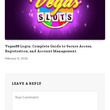
Vegas88 Login: Complete Guide to Secure Access,
Registration, and Account Management
February 12, 2026
LEAVE A REPLY