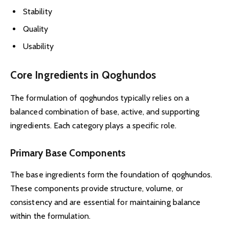
Stability
Quality
Usability
Core Ingredients in Qoghundos
The formulation of qoghundos typically relies on a
balanced combination of base, active, and supporting
ingredients. Each category plays a specific role.
Primary Base Components
The base ingredients form the foundation of qoghundos.
These components provide structure, volume, or
consistency and are essential for maintaining balance
within the formulation.