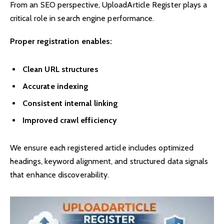
From an SEO perspective, UploadArticle Register plays a
critical role in search engine performance.
Proper registration enables:
Clean URL structures
Accurate indexing
Consistent internal linking
Improved crawl efficiency
We ensure each registered article includes optimized
headings, keyword alignment, and structured data signals
that enhance discoverability.