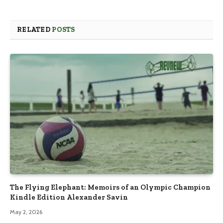
RELATED
POSTS
The Flying Elephant: Memoirs of an Olympic Champion
Kindle Edition Alexander Savin
May 2, 2026