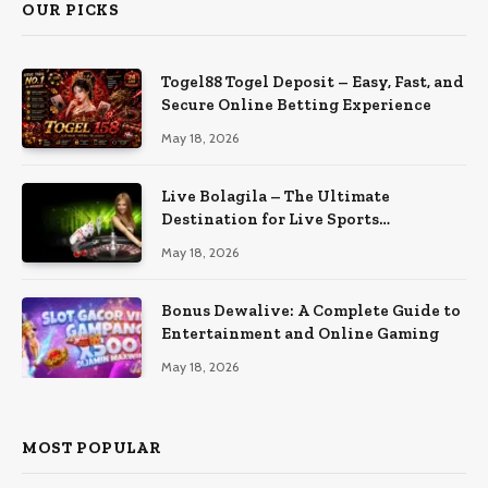
OUR PICKS
Togel88 Togel Deposit – Easy, Fast, and
Secure Online Betting Experience
May 18, 2026
Live Bolagila – The Ultimate
Destination for Live Sports
Entertainment
May 18, 2026
Bonus Dewalive: A Complete Guide to
Entertainment and Online Gaming
May 18, 2026
MOST POPULAR