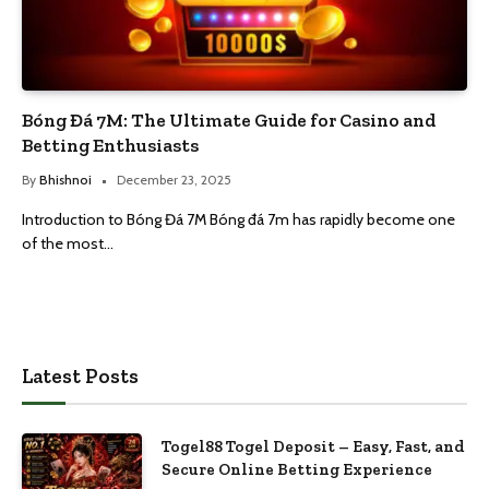
Bóng Đá 7M: The Ultimate Guide for Casino and
Betting Enthusiasts
By
Bhishnoi
December 23, 2025
Introduction to Bóng Đá 7M Bóng đá 7m has rapidly become one
of the most…
Latest Posts
Togel88 Togel Deposit – Easy, Fast, and
Secure Online Betting Experience