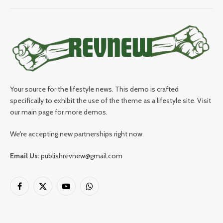
Your source for the lifestyle news. This demo is crafted
specifically to exhibit the use of the theme as a lifestyle site. Visit
our main page for more demos.
We're accepting new partnerships right now.
Email Us:
publishrevnew@gmail.com
Facebook
X
YouTube
WhatsApp
(Twitter)