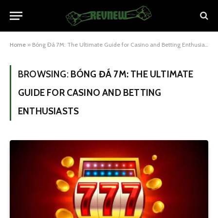
Home
»
Bóng Đá 7M: The Ultimate Guide for Casino and Betting Enthusiasts
BROWSING:
BÓNG ĐÁ 7M: THE ULTIMATE
GUIDE FOR CASINO AND BETTING
ENTHUSIASTS