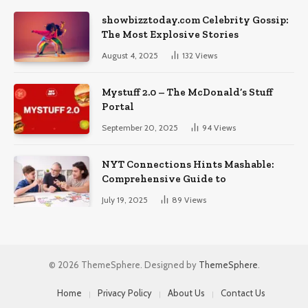
showbizztoday.com Celebrity Gossip:
The Most Explosive Stories
August 4, 2025
132
Views
Mystuff 2.0 – The McDonald’s Stuff
Portal
September 20, 2025
94
Views
NYT Connections Hints Mashable:
Comprehensive Guide to
July 19, 2025
89
Views
© 2026 ThemeSphere. Designed by
ThemeSphere
.
Home
Privacy Policy
About Us
Contact Us