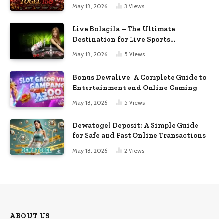
May 18, 2026
3
Views
Live Bolagila – The Ultimate
Destination for Live Sports
Entertainment
May 18, 2026
5
Views
Bonus Dewalive: A Complete Guide to
Entertainment and Online Gaming
May 18, 2026
5
Views
Dewatogel Deposit: A Simple Guide
for Safe and Fast Online Transactions
May 18, 2026
2
Views
ABOUT US