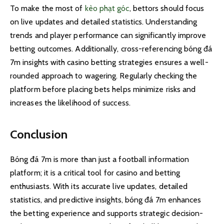
To make the most of
kèo phạt góc
, bettors should focus
on live updates and detailed statistics. Understanding
trends and player performance can significantly improve
betting outcomes. Additionally, cross-referencing bóng đá
7m insights with casino betting strategies ensures a well-
rounded approach to wagering. Regularly checking the
platform before placing bets helps minimize risks and
increases the likelihood of success.
Conclusion
Bóng đá 7m is more than just a football information
platform; it is a critical tool for casino and betting
enthusiasts. With its accurate live updates, detailed
statistics, and predictive insights, bóng đá 7m enhances
the betting experience and supports strategic decision-