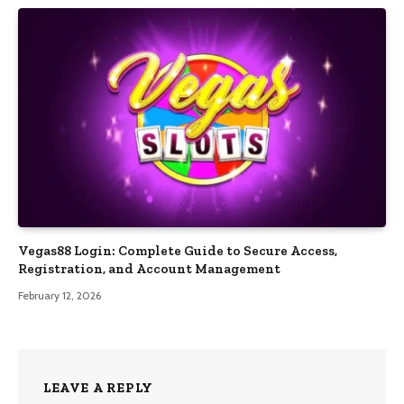
Vegas88 Login: Complete Guide to Secure Access,
Registration, and Account Management
February 12, 2026
LEAVE A REPLY