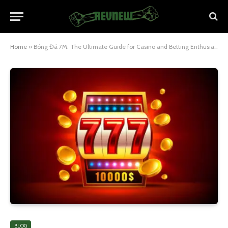
Home
»
Bóng Đá 7M: The Ultimate Guide for Casino and Betting Enthusiasts
BLOG