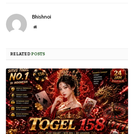
Bhishnoi
Website
RELATED
POSTS