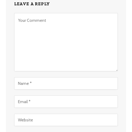
LEAVE A REPLY