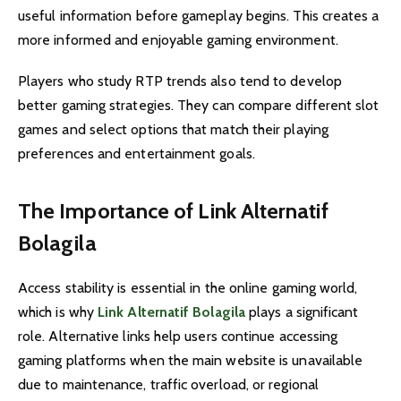
useful information before gameplay begins. This creates a
more informed and enjoyable gaming environment.
Players who study RTP trends also tend to develop
better gaming strategies. They can compare different slot
games and select options that match their playing
preferences and entertainment goals.
The Importance of
Link Alternatif
Bolagila
Access stability is essential in the online gaming world,
which is why
Link Alternatif Bolagila
plays a significant
role. Alternative links help users continue accessing
gaming platforms when the main website is unavailable
due to maintenance, traffic overload, or regional