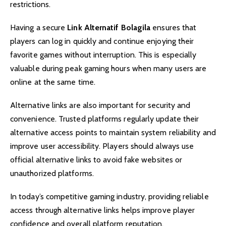
restrictions.
Having a secure
Link Alternatif Bolagila
ensures that
players can log in quickly and continue enjoying their
favorite games without interruption. This is especially
valuable during peak gaming hours when many users are
online at the same time.
Alternative links are also important for security and
convenience. Trusted platforms regularly update their
alternative access points to maintain system reliability and
improve user accessibility. Players should always use
official alternative links to avoid fake websites or
unauthorized platforms.
In today’s competitive gaming industry, providing reliable
access through alternative links helps improve player
confidence and overall platform reputation.