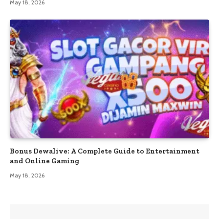
May 18, 2026
Bonus Dewalive: A Complete Guide to Entertainment
and Online Gaming
May 18, 2026