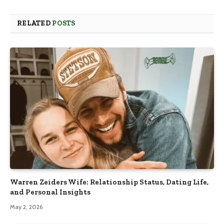
RELATED
POSTS
Warren Zeiders Wife: Relationship Status, Dating Life,
and Personal Insights
May 2, 2026