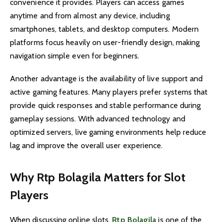
convenience it provides. Players can access games
anytime and from almost any device, including
smartphones, tablets, and desktop computers. Modern
platforms focus heavily on user-friendly design, making
navigation simple even for beginners.
Another advantage is the availability of live support and
active gaming features. Many players prefer systems that
provide quick responses and stable performance during
gameplay sessions. With advanced technology and
optimized servers, live gaming environments help reduce
lag and improve the overall user experience.
Why
Rtp Bolagila
Matters for Slot
Players
When discussing online slots,
Rtp Bolagila
is one of the