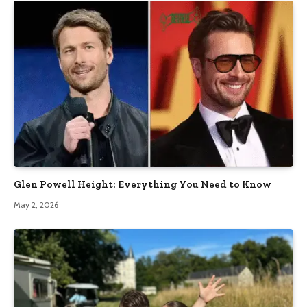
Glen Powell Height: Everything You Need to Know
May 2, 2026