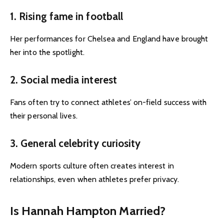
1. Rising fame in football
Her performances for Chelsea and England have brought
her into the spotlight.
2. Social media interest
Fans often try to connect athletes’ on-field success with
their personal lives.
3. General celebrity curiosity
Modern sports culture often creates interest in
relationships, even when athletes prefer privacy.
Is Hannah Hampton Married?