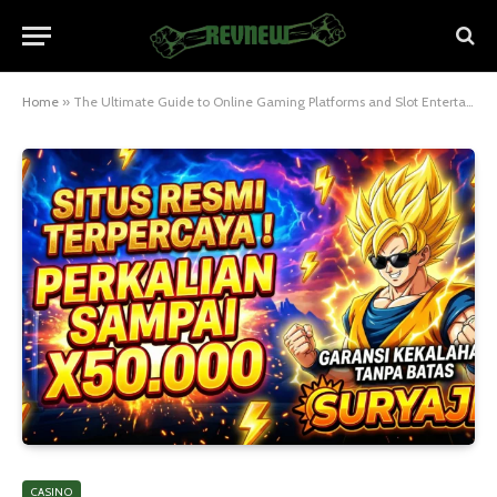
Home
»
The Ultimate Guide to Online Gaming Platforms and Slot Entertainment
CASINO