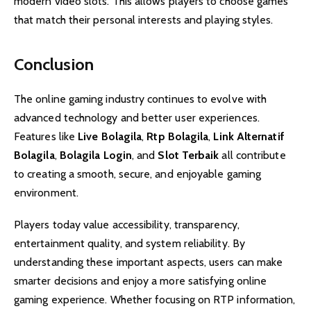
modern video slots. This allows players to choose games
that match their personal interests and playing styles.
Conclusion
The online gaming industry continues to evolve with
advanced technology and better user experiences.
Features like
Live Bolagila
,
Rtp Bolagila
,
Link Alternatif
Bolagila
,
Bolagila Login
, and
Slot Terbaik
all contribute
to creating a smooth, secure, and enjoyable gaming
environment.
Players today value accessibility, transparency,
entertainment quality, and system reliability. By
understanding these important aspects, users can make
smarter decisions and enjoy a more satisfying online
gaming experience. Whether focusing on RTP information,