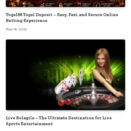
Togel88 Togel Deposit – Easy, Fast, and Secure Online
Betting Experience
May 18, 2026
Live Bolagila – The Ultimate Destination for Live
Sports Entertainment