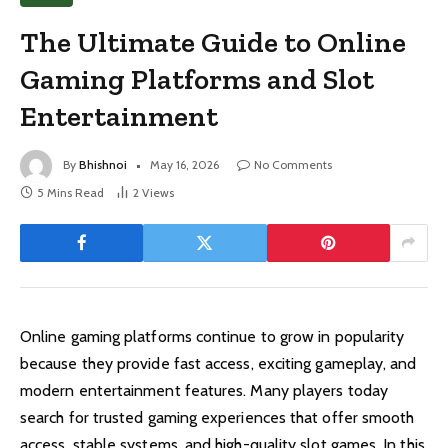
The Ultimate Guide to Online
Gaming Platforms and Slot
Entertainment
By
Bhishnoi
May 16, 2026
No Comments
5 Mins Read
2
Views
Online gaming platforms continue to grow in popularity
because they provide fast access, exciting gameplay, and
modern entertainment features. Many players today
search for trusted gaming experiences that offer smooth
access, stable systems, and high-quality slot games. In this