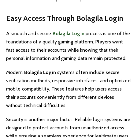
Easy Access Through
Bolagila Login
A smooth and secure
Bolagila Login
process is one of the
foundations of a quality gaming platform. Players want
fast access to their accounts while knowing that their
personal information and gaming data remain protected.
Modern
Bolagila Login
systems often include secure
verification methods, responsive interfaces, and optimized
mobile compatibility. These features help users access
their accounts conveniently from different devices
without technical difficulties.
Security is another major factor. Reliable login systems are
designed to protect accounts from unauthorized access
while ensuring a seamless experience for legitimate users.