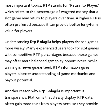
most important topics. RTP stands for “Return to Player,”
which refers to the percentage of wagered money that a
slot game may return to players over time. A higher RTP is
often preferred because it can provide better long-term
value for players.
Understanding
Rtp Bolagila
helps players choose games
more wisely. Many experienced users look for slot games
with competitive RTP percentages because these games
may offer more balanced gameplay opportunities. While
winning is never guaranteed, RTP information gives
players a better understanding of game mechanics and
payout potential.
Another reason why
Rtp Bolagila
is important is
transparency. Platforms that clearly display RTP data
often gain more trust from players because they provide