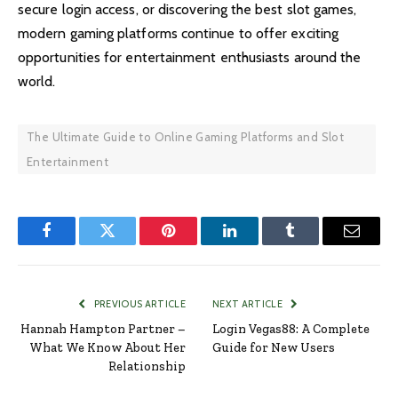
secure login access, or discovering the best slot games,
modern gaming platforms continue to offer exciting
opportunities for entertainment enthusiasts around the
world.
The Ultimate Guide to Online Gaming Platforms and Slot
Entertainment
Facebook
Twitter
Pinterest
LinkedIn
Tumblr
Email
PREVIOUS ARTICLE
NEXT ARTICLE
Hannah Hampton Partner –
Login Vegas88: A Complete
What We Know About Her
Guide for New Users
Relationship