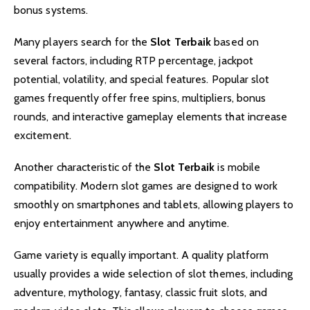
bonus systems.
Many players search for the
Slot Terbaik
based on
several factors, including RTP percentage, jackpot
potential, volatility, and special features. Popular slot
games frequently offer free spins, multipliers, bonus
rounds, and interactive gameplay elements that increase
excitement.
Another characteristic of the
Slot Terbaik
is mobile
compatibility. Modern slot games are designed to work
smoothly on smartphones and tablets, allowing players to
enjoy entertainment anywhere and anytime.
Game variety is equally important. A quality platform
usually provides a wide selection of slot themes, including
adventure, mythology, fantasy, classic fruit slots, and