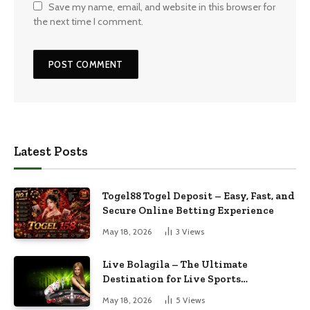
Save my name, email, and website in this browser for
the next time I comment.
Latest Posts
Togel88 Togel Deposit – Easy, Fast, and
Secure Online Betting Experience
May 18, 2026
3
Views
Live Bolagila – The Ultimate
Destination for Live Sports
Entertainment
May 18, 2026
5
Views