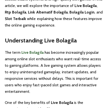
article, we will explore the importance of
Live Bolagila
,
Rtp Bolagila
,
Link Alternatif Bolagila
,
Bolagila Login
, and
Slot Terbaik
while explaining how these features improve
the online gaming experience.
Understanding
Live Bolagila
The term
Live Bolagila
has become increasingly popular
among online slot enthusiasts who want real-time access
to gaming platforms. A live gaming system allows players
to enjoy uninterrupted gameplay, instant updates, and
responsive services without delays. This is important for
users who enjoy fast-paced slot games and interactive
entertainment.
One of the key benefits of
Live Bolagila
is the