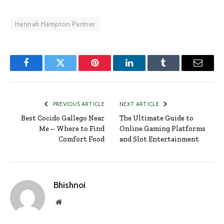
Hannah Hampton Partner
Facebook
Twitter
Pinterest
LinkedIn
Tumblr
Email
PREVIOUS ARTICLE
NEXT ARTICLE
Best Cocido Gallego Near
The Ultimate Guide to
Me – Where to Find
Online Gaming Platforms
Comfort Food
and Slot Entertainment
Bhishnoi
Website