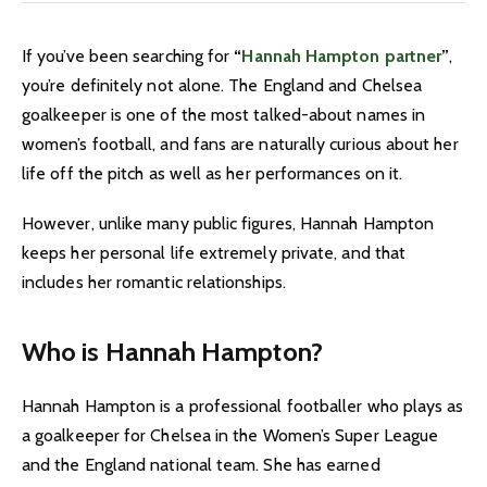
If you’ve been searching for
“
Hannah Hampton partner
”
,
you’re definitely not alone. The England and Chelsea
goalkeeper is one of the most talked-about names in
women’s football, and fans are naturally curious about her
life off the pitch as well as her performances on it.
However, unlike many public figures, Hannah Hampton
keeps her personal life extremely private, and that
includes her romantic relationships.
Who is Hannah Hampton?
Hannah Hampton is a professional footballer who plays as
a goalkeeper for Chelsea in the Women’s Super League
and the England national team. She has earned