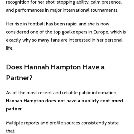
recognition for her shot-stopping ability, calm presence,
and performances in major international tournaments.
Her rise in football has been rapid, and she is now
considered one of the top goalkeepers in Europe, which is
exactly why so many fans are interested in her personal
life.
Does Hannah Hampton Have a
Partner?
As of the most recent and reliable public information,
Hannah Hampton does not have a publicly confirmed
partner
.
Multiple reports and profile sources consistently state
that: