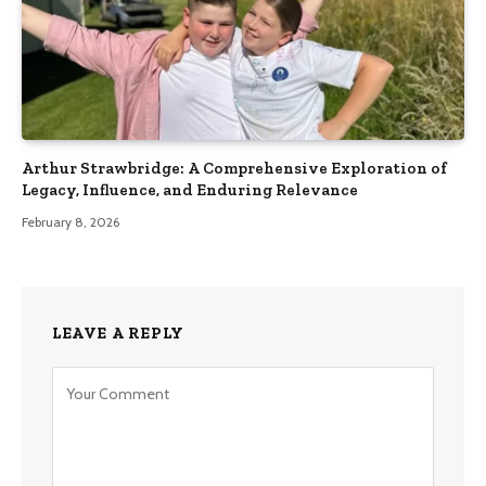
Arthur Strawbridge: A Comprehensive Exploration of
Legacy, Influence, and Enduring Relevance
February 8, 2026
LEAVE A REPLY