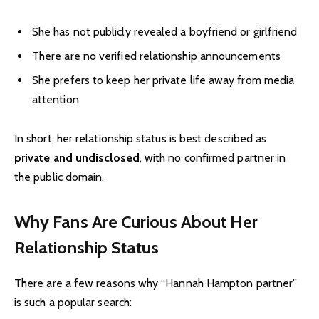
She has not publicly revealed a boyfriend or girlfriend
There are no verified relationship announcements
She prefers to keep her private life away from media
attention
In short, her relationship status is best described as
private and undisclosed
, with no confirmed partner in
the public domain.
Why Fans Are Curious About Her
Relationship Status
There are a few reasons why “Hannah Hampton partner”
is such a popular search: