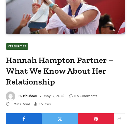
CELEBRITIES
Hannah Hampton Partner –
What We Know About Her
Relationship
By
Bhishnoi
May 12, 2026
No Comments
3 Mins Read
3
Views