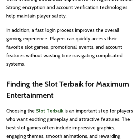
Strong encryption and account verification technologies
help maintain player safety.
In addition, a fast login process improves the overall
gaming experience. Players can quickly access their
favorite slot games, promotional events, and account
features without wasting time navigating complicated
systems.
Finding the
Slot Terbaik
for Maximum
Entertainment
Choosing the
Slot Terbaik
is an important step for players
who want exciting gameplay and attractive features. The
best slot games often include impressive graphics,
engaging themes, smooth animations, and rewarding