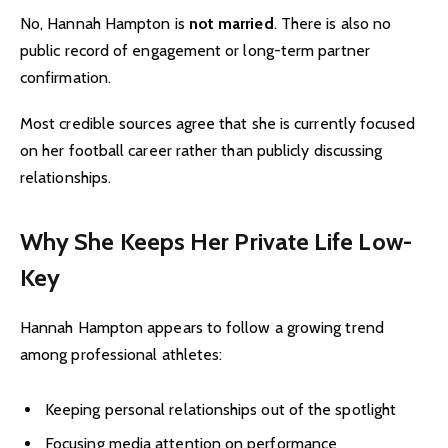
No, Hannah Hampton is
not married
. There is also no
public record of engagement or long-term partner
confirmation.
Most credible sources agree that she is currently focused
on her football career rather than publicly discussing
relationships.
Why She Keeps Her Private Life Low-
Key
Hannah Hampton appears to follow a growing trend
among professional athletes:
Keeping personal relationships out of the spotlight
Focusing media attention on performance