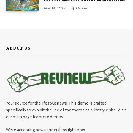
May 18, 2026
2
Views
ABOUT US
Your source for the lifestyle news. This demo is crafted
specifically to exhibit the use of the theme as a lifestyle site. Visit
our main page for more demos.
We're accepting new partnerships right now.