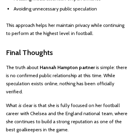
Avoiding unnecessary public speculation
This approach helps her maintain privacy while continuing
to perform at the highest level in football.
Final Thoughts
The truth about
Hannah Hampton partner
is simple: there
is no confirmed public relationship at this time. While
speculation exists online, nothing has been officially
verified.
What
is
clear is that she is fully focused on her football
career with Chelsea and the England national team, where
she continues to build a strong reputation as one of the
best goalkeepers in the game.