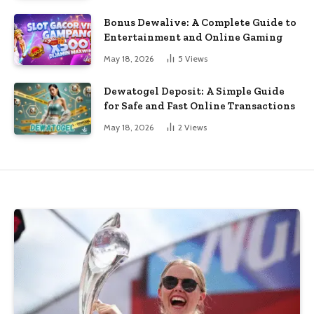
Bonus Dewalive: A Complete Guide to
Entertainment and Online Gaming
May 18, 2026
5
Views
Dewatogel Deposit: A Simple Guide
for Safe and Fast Online Transactions
May 18, 2026
2
Views