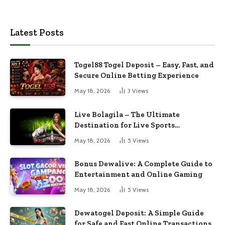
Latest Posts
Togel88 Togel Deposit – Easy, Fast, and
Secure Online Betting Experience
May 18, 2026
3
Views
Live Bolagila – The Ultimate
Destination for Live Sports
Entertainment
May 18, 2026
5
Views
Bonus Dewalive: A Complete Guide to
Entertainment and Online Gaming
May 18, 2026
5
Views
Dewatogel Deposit: A Simple Guide
for Safe and Fast Online Transactions