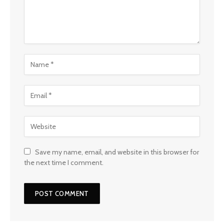
Save my name, email, and website in this browser for
the next time I comment.