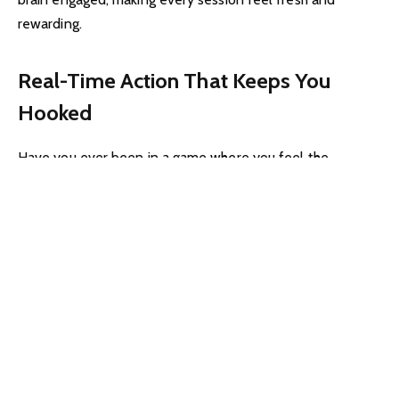
rewarding.
Real-Time Action That Keeps You
Hooked
Have you ever been in a game where you feel the
adrenaline pumping? Dragon4d’s real-time combat system
ensures that you’re not just pressing buttons—you’re
making decisions that directly affect your success.
Whether it’s dodging an enemy attack, launching a surprise
counter, or rallying your allies, each moment feels alive.
One of my friends shared a story about their first
dragon4d raid. They were on the edge of losing, but with a
clever move, they turned the tide and claimed victory. The
excitement, the tension, and that sense of