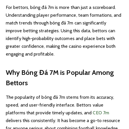
For bettors, bóng đá 7m is more than just a scoreboard.
Understanding player performance, team formations, and
match trends through bóng đá 7m can significantly
improve betting strategies. Using this data, bettors can
identify high-probability outcomes and place bets with
greater confidence, making the casino experience both
engaging and profitable.
Why Bóng Đá 7M is Popular Among
Bettors
The popularity of bóng đá 7m stems from its accuracy,
speed, and user-friendly interface. Bettors value
platforms that provide timely updates, and
CEO 7m
delivers this consistently. It has become a go-to resource
for anyone serious about combining football knowledge