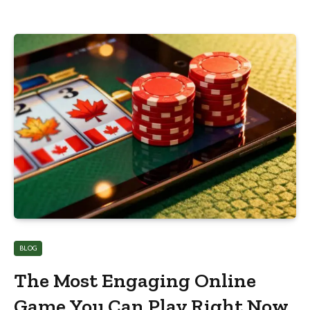
BLOG
The Most Engaging Online
Game You Can Play Right Now