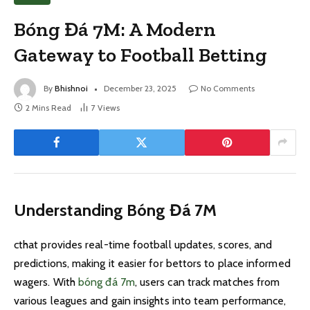
Bóng Đá 7M: A Modern
Gateway to Football Betting
By
Bhishnoi
December 23, 2025
No Comments
2 Mins Read
7
Views
Understanding Bóng Đá 7M
cthat provides real-time football updates, scores, and
predictions, making it easier for bettors to place informed
wagers. With
bóng đá 7m
, users can track matches from
various leagues and gain insights into team performance,