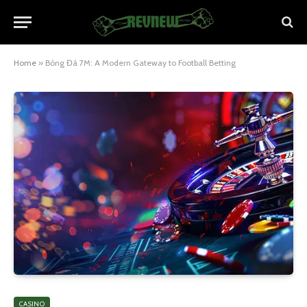
Home
»
Bóng Đá 7M: A Modern Gateway to Football Betting
CASINO