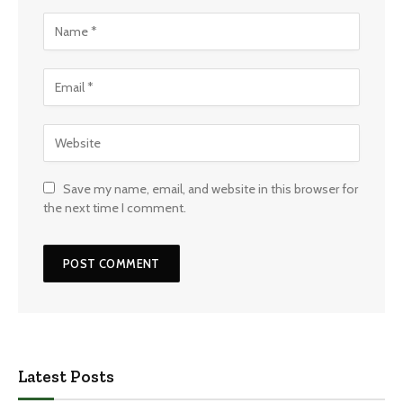
Save my name, email, and website in this browser for
the next time I comment.
Latest Posts