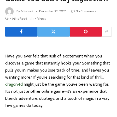
By
Bhishnoi
December 22, 2025
No Comments
4 Mins Read
4
Views
Have you ever felt that rush of excitement when you
discover a game that instantly hooks you? Something that
pulls you in, makes you lose track of time, and leaves you
wanting more? If you’re searching for that kind of thrill,
dragon4d
might just be the game you’ve been waiting for.
It’s not just another online game—it’s an experience that
blends adventure, strategy, and a touch of magic in a way
few games do today.