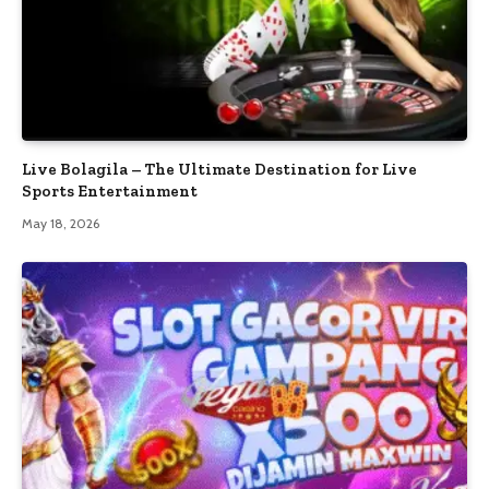
Live Bolagila – The Ultimate Destination for Live
Sports Entertainment
May 18, 2026