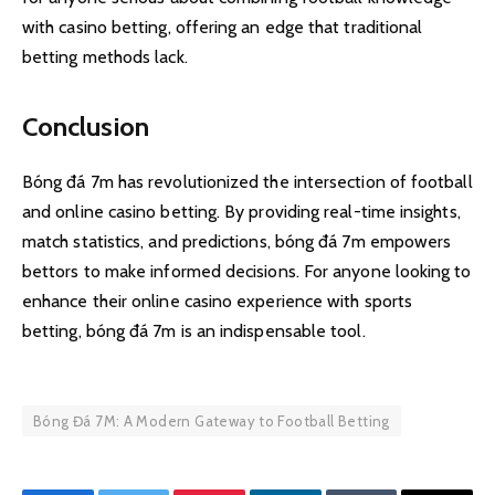
with casino betting, offering an edge that traditional
betting methods lack.
Conclusion
Bóng đá 7m has revolutionized the intersection of football
and online casino betting. By providing real-time insights,
match statistics, and predictions, bóng đá 7m empowers
bettors to make informed decisions. For anyone looking to
enhance their online casino experience with sports
betting, bóng đá 7m is an indispensable tool.
Bóng Đá 7M: A Modern Gateway to Football Betting