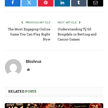
Facebook
Twitter
Pinterest
LinkedIn
Tumblr
Email
PREVIOUS ARTICLE
NEXT ARTICLE
The Most Engaging Online
Understanding Tỷ Số
Game You Can Play Right
Bongdalu in Betting and
Now
Casino Games
Bhishnoi
Website
RELATED
POSTS