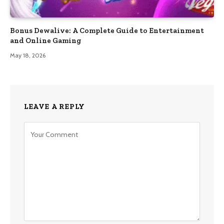
Bonus Dewalive: A Complete Guide to Entertainment
and Online Gaming
May 18, 2026
LEAVE A REPLY