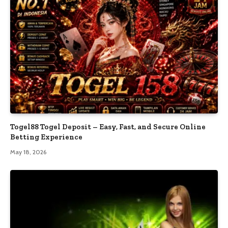
Togel88 Togel Deposit – Easy, Fast, and Secure Online
Betting Experience
May 18, 2026