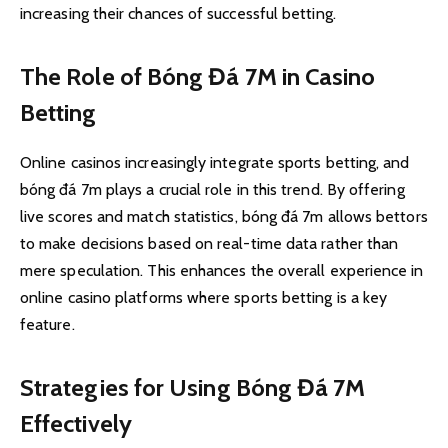
increasing their chances of successful betting.
The Role of Bóng Đá 7M in Casino
Betting
Online casinos increasingly integrate sports betting, and
bóng đá 7m plays a crucial role in this trend. By offering
live scores and match statistics, bóng đá 7m allows bettors
to make decisions based on real-time data rather than
mere speculation. This enhances the overall experience in
online casino platforms where sports betting is a key
feature.
Strategies for Using Bóng Đá 7M
Effectively