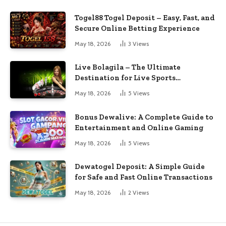
Togel88 Togel Deposit – Easy, Fast, and
Secure Online Betting Experience
May 18, 2026
3
Views
Live Bolagila – The Ultimate
Destination for Live Sports
Entertainment
May 18, 2026
5
Views
Bonus Dewalive: A Complete Guide to
Entertainment and Online Gaming
May 18, 2026
5
Views
Dewatogel Deposit: A Simple Guide
for Safe and Fast Online Transactions
May 18, 2026
2
Views