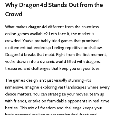
Why Dragon4d Stands Out from the
Crowd
What makes
dragon4d
different from the countless
online games available? Let’s face it, the market is
crowded. You’ve probably tried games that promised
excitement but ended up feeling repetitive or shallow.
Dragon4d breaks that mold. Right from the first moment,
you’re drawn into a dynamic world filled with dragons,
treasures, and challenges that keep you on your toes.
The game’s design isn’t just visually stunning—it’s
immersive. Imagine exploring vast landscapes where every
choice matters. You can strategize your moves, team up
with friends, or take on formidable opponents in real-time
battles. This mix of freedom and challenge keeps your
brain engaged, making every session feel fresh and