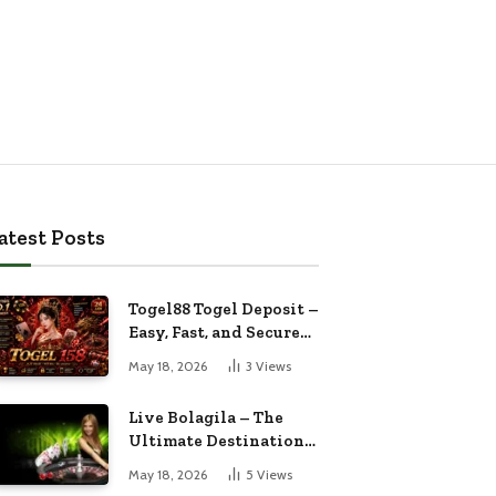
atest Posts
Togel88 Togel Deposit –
Easy, Fast, and Secure
Online Betting
May 18, 2026
3
Views
Experience
Live Bolagila – The
Ultimate Destination
for Live Sports
May 18, 2026
5
Views
Entertainment