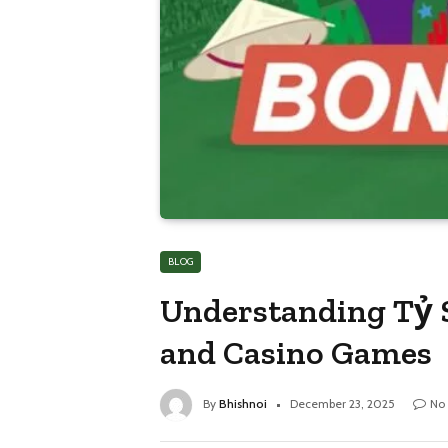
BLOG
Understanding Tỷ 
and Casino Games
By
Bhishnoi
December 23, 2025
No