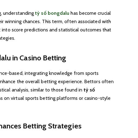
g, understanding
tỷ số bongdalu
has become crucial
ir winning chances. This term, often associated with
ht into score predictions and statistical outcomes that
ategies.
lu in Casino Betting
ance-based, integrating knowledge from sports
nhance the overall betting experience. Bettors often
stical analysis, similar to those found in
tỷ số
s on virtual sports betting platforms or casino-style
ances Betting Strategies