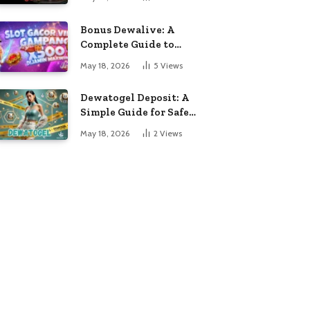
Entertainment
Bonus Dewalive: A
Complete Guide to
Entertainment and
May 18, 2026
5
Views
Online Gaming
Dewatogel Deposit: A
Simple Guide for Safe
and Fast Online
May 18, 2026
2
Views
Transactions