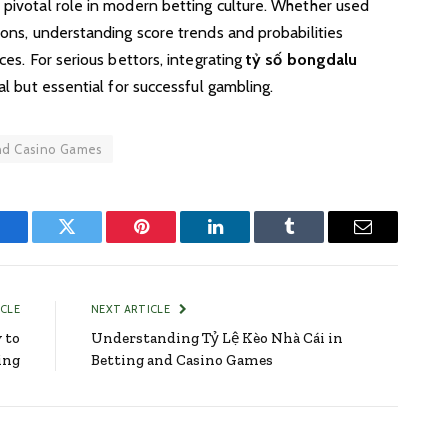
 pivotal role in modern betting culture. Whether used
ions, understanding score trends and probabilities
ces. For serious bettors, integrating
tỷ số bongdalu
al but essential for successful gambling.
and Casino Games
Facebook
Twitter
Pinterest
LinkedIn
Tumblr
Email
ICLE
NEXT ARTICLE
 to
Understanding Tỷ Lệ Kèo Nhà Cái in
ing
Betting and Casino Games