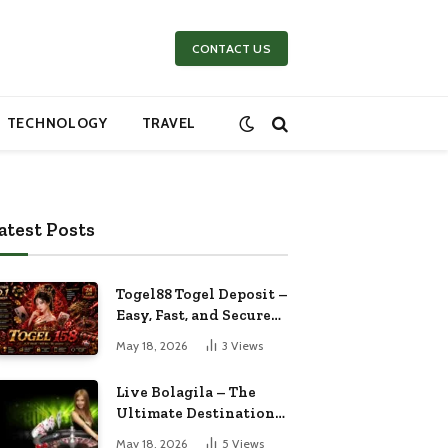
CONTACT US
TECHNOLOGY
TRAVEL
atest Posts
Togel88 Togel Deposit –
Easy, Fast, and Secure
Online Betting
May 18, 2026
3
Views
Experience
Live Bolagila – The
Ultimate Destination
for Live Sports
May 18, 2026
5
Views