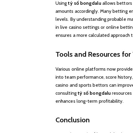
Using
tỷ số bongdalu
allows bettors 
amounts accordingly. Many betting ent
levels. By understanding probable mat
in live casino settings or online bett
ensures a more calculated approach to
Tools and Resources for
Various online platforms now provide
into team performance, score history, 
casino and sports bettors can improve
consulting
tỷ số bongdalu
resources 
enhances long-term profitability.
Conclusion