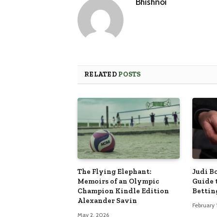
Bhishnoi
RELATED
POSTS
The Flying Elephant:
Judi B
Memoirs of an Olympic
Guide 
Champion Kindle Edition
Bettin
Alexander Savin
February 
May 2, 2026