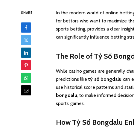
In the modern world of online bettin
SHARE
for bettors who want to maximize the
sports betting, provides a clear insig
can significantly influence betting str
The Role of Tỷ Số Bongda
While casino games are generally ch
predictions like
tỷ số bongdalu
can e
use historical score patterns and stati
bongdalu
, to make informed decision
sports games.
How Tỷ Số Bongdalu Enh