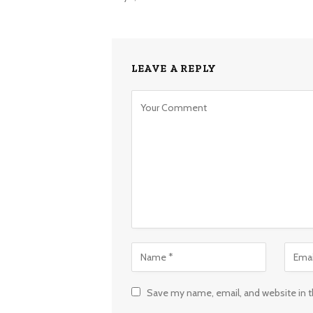
LEAVE A REPLY
Save my name, email, and website in t