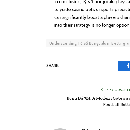
In conclusion,
tỷ số bongdalu
plays a
to guide casino bets or sports predict
can significantly boost a player’s chan
into their strategy is no longer option
Understanding Tỷ Số Bongdalu in Betting 
SHARE.
PREVIOUS ART
Bóng Đá 7M: A Modern Gateway
Football Bett