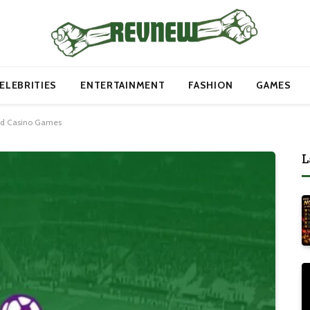
ELEBRITIES
ENTERTAINMENT
FASHION
GAMES
and Casino Games
L