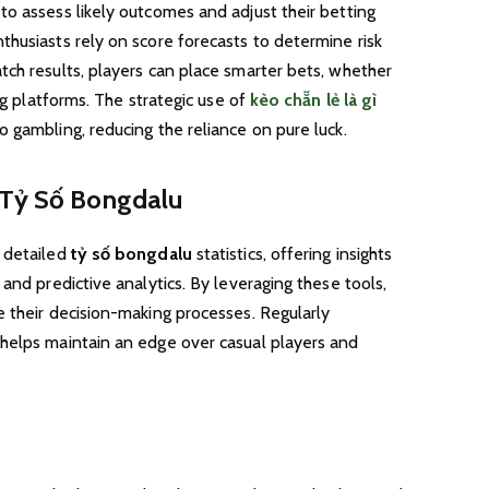
to assess likely outcomes and adjust their betting
husiasts rely on score forecasts to determine risk
ch results, players can place smarter bets, whether
ing platforms. The strategic use of
kèo chẵn lẻ là gì
 gambling, reducing the reliance on pure luck.
 Tỷ Số Bongdalu
 detailed
tỷ số bongdalu
statistics, offering insights
and predictive analytics. By leveraging these tools,
 their decision-making processes. Regularly
helps maintain an edge over casual players and