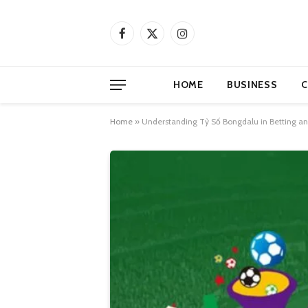
Facebook
X
Instagram
(Twitter)
HOME
BUSINESS
C
Home
»
Understanding Tỷ Số Bongdalu in Betting 