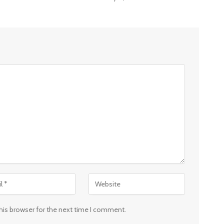
his browser for the next time I comment.