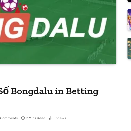
Số Bongdalu in Betting
 Comments
2 Mins Read
3
Views