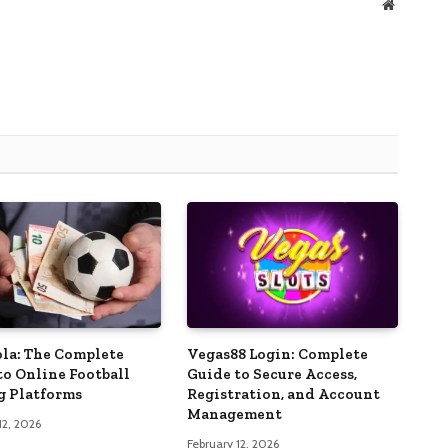
Website
ola: The Complete
Vegas88 Login: Complete
to Online Football
Guide to Secure Access,
g Platforms
Registration, and Account
Management
12, 2026
February 12, 2026