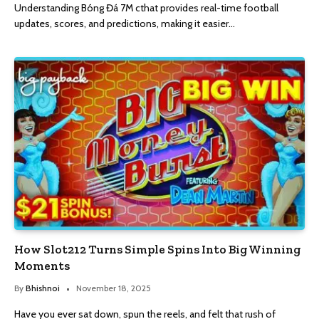
Understanding Bóng Đá 7M cthat provides real-time football
updates, scores, and predictions, making it easier…
How Slot212 Turns Simple Spins Into Big Winning
Moments
By
Bhishnoi
November 18, 2025
Have you ever sat down, spun the reels, and felt that rush of