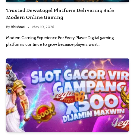
Trusted Dewatogel Platform Delivering Safe
Modern Online Gaming
By
Bhishnoi
May 10, 2026
Modern Gaming Experience For Every Player Digital gaming
platforms continue to grow because players want…