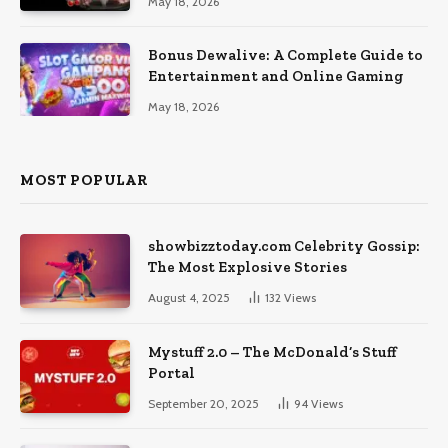
May 18, 2026
Bonus Dewalive: A Complete Guide to
Entertainment and Online Gaming
May 18, 2026
MOST POPULAR
showbizztoday.com Celebrity Gossip:
The Most Explosive Stories
August 4, 2025
132
Views
Mystuff 2.0 – The McDonald’s Stuff
Portal
September 20, 2025
94
Views