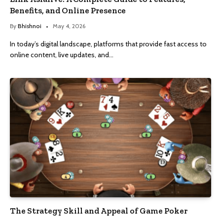
Benefits, and Online Presence
By
Bhishnoi
May 4, 2026
In today’s digital landscape, platforms that provide fast access to
online content, live updates, and…
The Strategy Skill and Appeal of Game Poker