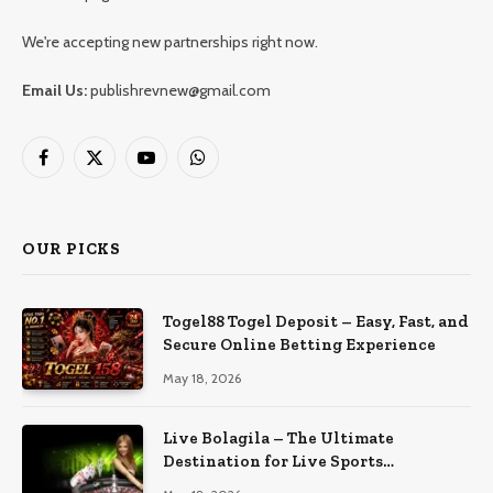
We're accepting new partnerships right now.
Email Us:
publishrevnew@gmail.com
Facebook
X
YouTube
WhatsApp
(Twitter)
OUR PICKS
Togel88 Togel Deposit – Easy, Fast, and
Secure Online Betting Experience
May 18, 2026
Live Bolagila – The Ultimate
Destination for Live Sports
Entertainment