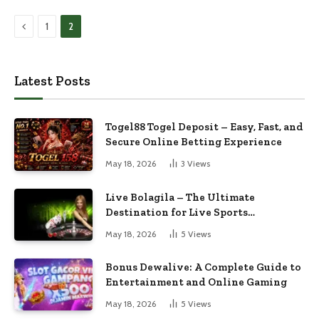
Previous
1
2
Latest Posts
Togel88 Togel Deposit – Easy, Fast, and
Secure Online Betting Experience
May 18, 2026
3
Views
Live Bolagila – The Ultimate
Destination for Live Sports
Entertainment
May 18, 2026
5
Views
Bonus Dewalive: A Complete Guide to
Entertainment and Online Gaming
May 18, 2026
5
Views