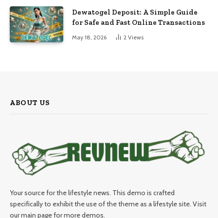
Dewatogel Deposit: A Simple Guide
for Safe and Fast Online Transactions
May 18, 2026
2
Views
ABOUT US
Your source for the lifestyle news. This demo is crafted
specifically to exhibit the use of the theme as a lifestyle site. Visit
our main page for more demos.