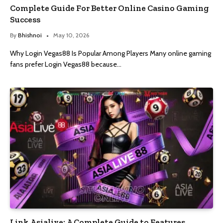
Complete Guide For Better Online Casino Gaming
Success
By
Bhishnoi
May 10, 2026
Why Login Vegas88 Is Popular Among Players Many online gaming
fans prefer Login Vegas88 because…
Link Asialive: A Complete Guide to Features,