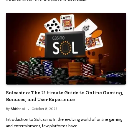
Solcasino: The Ultimate Guide to Online Gaming,
Bonuses, and User Experience
By
Bhishnoi
October 8, 2025
Introduction to Solcasino In the evolving world of online gaming
and entertainment, few platforms have…