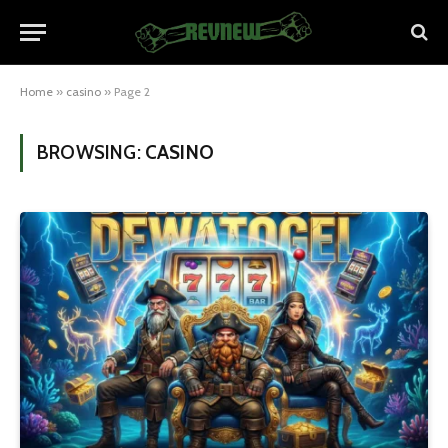
Home
»
casino
»
Page 2
BROWSING:
CASINO