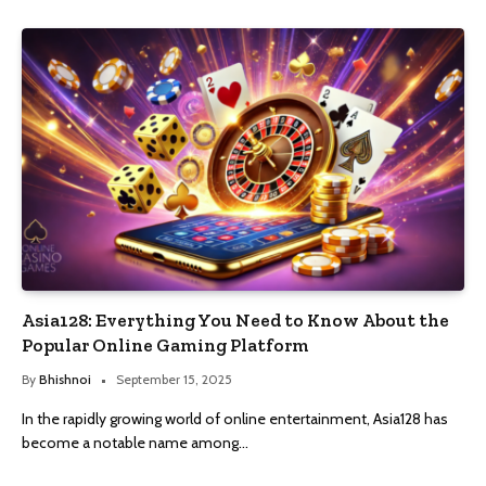
Asia128: Everything You Need to Know About the
Popular Online Gaming Platform
By
Bhishnoi
September 15, 2025
In the rapidly growing world of online entertainment, Asia128 has
become a notable name among…