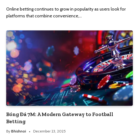
Online betting continues to grow in popularity as users look for
platforms that combine convenience,…
Bóng Đá 7M: A Modern Gateway to Football
Betting
By
Bhishnoi
December 23, 2025