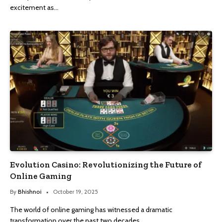
excitement as…
Evolution Casino: Revolutionizing the Future of
Online Gaming
By
Bhishnoi
October 19, 2025
The world of online gaming has witnessed a dramatic
transformation over the past two decades,…