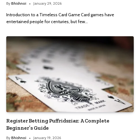
By
Bhishnoi
January 29, 2026
Introduction to a Timeless Card Game Card games have
entertained people for centuries, but few…
Register Betting Puffridsziaz: A Complete
Beginner’s Guide
By
Bhishnoi
January 19, 2026