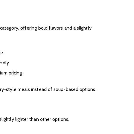
category, offering bold flavors and a slightly
ge
endly
ium pricing
dry-style meals instead of soup-based options.
lightly lighter than other options.