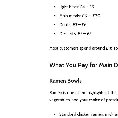
Light bites: £4 – £9
Main meals: £12 – £20
Drinks: £3 – £6
Desserts: £5 – £8
Most customers spend around
£18 to
What You Pay for Main D
Ramen Bowls
Ramen is one of the highlights of th
vegetables, and your choice of protei
Standard chicken ramen: mid-ran