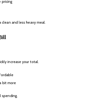
 pricing
 a clean and less heavy meal.
ill
ckly increase your total.
fordable
a bit more
l spending.