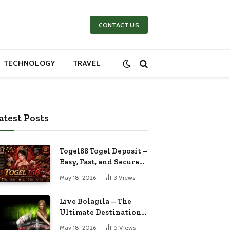
CONTACT US
TECHNOLOGY
TRAVEL
atest Posts
Togel88 Togel Deposit –
Easy, Fast, and Secure
Online Betting
May 18, 2026
3
Views
Experience
Live Bolagila – The
Ultimate Destination
for Live Sports
May 18, 2026
5
Views