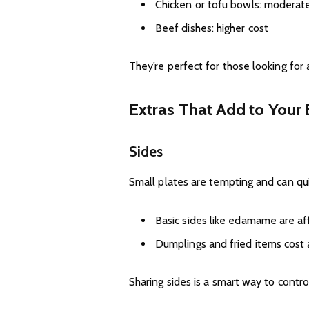
Chicken or tofu bowls: moderate
Beef dishes: higher cost
They’re perfect for those looking for
Extras That Add to Your B
Sides
Small plates are tempting and can qui
Basic sides like edamame are af
Dumplings and fried items cost 
Sharing sides is a smart way to contro