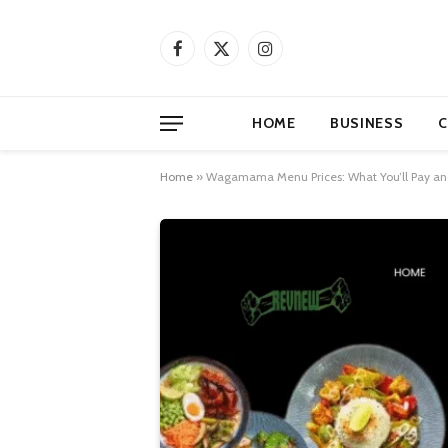
Facebook
X
Instagram
(Twitter)
HOME
BUSINESS
C
Home
»
Wagamama Menu Prices: What You’ll Pay and