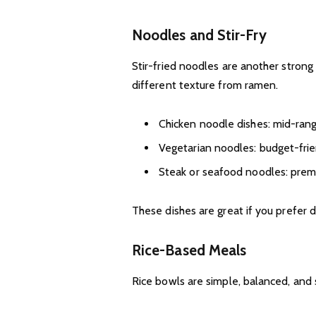
Noodles and Stir-Fry
Stir-fried noodles are another strong 
different texture from ramen.
Chicken noodle dishes: mid-ran
Vegetarian noodles: budget-fri
Steak or seafood noodles: prem
These dishes are great if you prefer 
Rice-Based Meals
Rice bowls are simple, balanced, and s