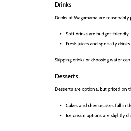
Drinks
Drinks at Wagamama are reasonably pr
Soft drinks are budget-friendly
Fresh juices and specialty drink
Skipping drinks or choosing water can 
Desserts
Desserts are optional but priced on t
Cakes and cheesecakes fall in 
Ice cream options are slightly c