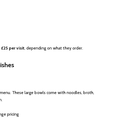
 £25 per visit
, depending on what they order.
ishes
e menu. These large bowls come with noodles, broth,
n.
ge pricing