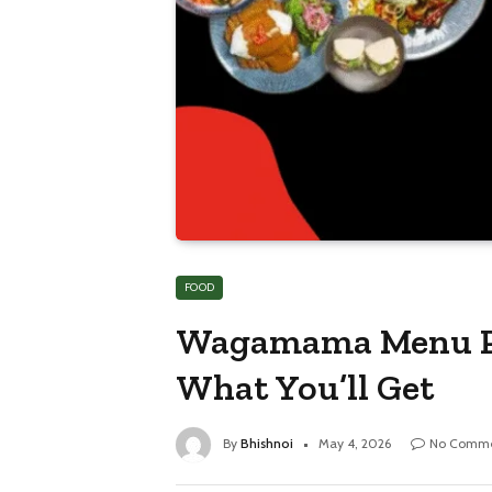
FOOD
Wagamama Menu Pri
What You’ll Get
By
Bhishnoi
May 4, 2026
No Comme