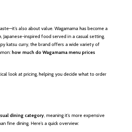
taste—it’s also about value. Wagamama has become a
 Japanese-inspired food served in a casual setting.
y katsu curry, the brand offers a wide variety of
ommon:
how much do Wagamama menu prices
tical look at pricing, helping you decide what to order
sual dining category
, meaning it’s more expensive
an fine dining. Here’s a quick overview: