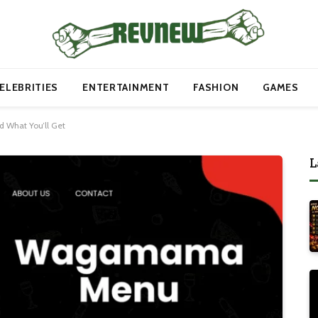
ELEBRITIES
ENTERTAINMENT
FASHION
GAMES
 What You’ll Get
L