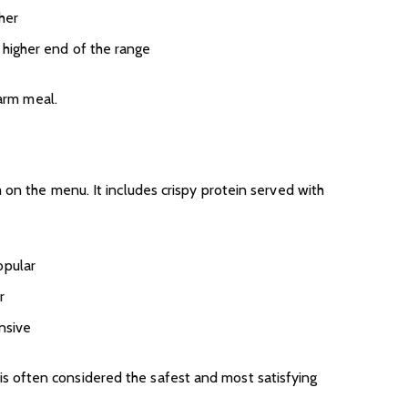
her
 higher end of the range
warm meal.
 on the menu. It includes crispy protein served with
opular
r
ensive
his is often considered the safest and most satisfying