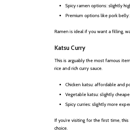
Spicy ramen options: slightly hig
Premium options like pork belly:
Ramen is ideal if you want a filling, 
Katsu Curry
This is arguably the most famous item
rice and rich curry sauce.
Chicken katsu: affordable and p
Vegetable katsu: slightly cheape
Spicy curries: slightly more exp
If you’re visiting for the first time, t
choice.