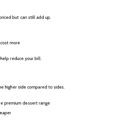
iced but can still add up.
s cost more
help reduce your bill.
he higher side compared to sides.
the premium dessert range
heaper