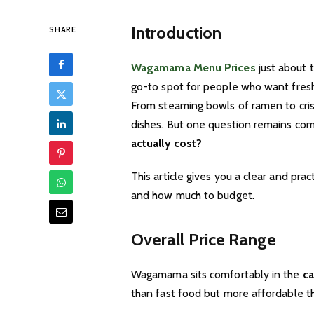
Introduction
SHARE
Wagamama Menu Prices
just about 
go-to spot for people who want fresh,
From steaming bowls of ramen to crisp
dishes. But one question remains c
actually cost?
This article gives you a clear and prac
and how much to budget.
Overall Price Range
Wagamama sits comfortably in the
ca
than fast food but more affordable th