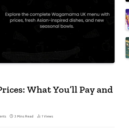
ces: What You’ll Pay and
nts
3 Mins Read
1
Views