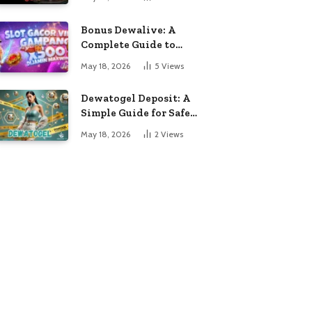
Entertainment
Bonus Dewalive: A
Complete Guide to
Entertainment and
May 18, 2026
5
Views
Online Gaming
Dewatogel Deposit: A
Simple Guide for Safe
and Fast Online
May 18, 2026
2
Views
Transactions